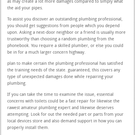
as may create a lot more damages compared to simply what
the aid your pipes.
To assist you discover an outstanding plumbing professional,
you should get suggestions from people which you depend
upon. Asking a next-door neighbor or a friend is usually more
trustworthy than choosing a random plumbing from the
phonebook. You require a skilled plumber, or else you could
be in for a much larger concern highway.
plan to make certain the plumbing professional has satisfied
the training needs of the state. guaranteed, this covers any
type of unexpected damages done while repairing your
plumbing.
If you can take the time to examine the issue, essential
concerns with toilets could be a fast repair for likewise the
rawest amateur plumbing expert and likewise deserves
attempting. Look for out the needed part or parts from your
local devices store and also demand support in how you can
properly install them.