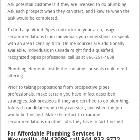
Ask potential customers if they are licensed to do plumbing.
Ask each prospect when they can start, and likewise when the
task would be completed.
To find a qualified Pipes contractor in your area, usage
recommendations from individuals you understand, or speak
with an area licensing firm. Online sources are additionally
available; individuals in Canada might find a qualified,
recognized pipes professional call us at 866-251-4688
Plumbing elements inside the container or seals could need
altering.
Prior to taking propositions from prospective pipes
professionals, make certain you have in fact described
strategies. Ask prospects if they are certified to do plumbing.
Ask each candidate when they can start, and when the job
would be finished. Make the effort to examine
recommendations on other jobs they have in fact finished.
For Affordable Plumbing Services in
Westerville, OH 43086 call 844-833-9772