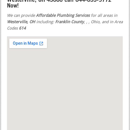
Now!
We can provide
Affordable Plumbing Services
for all areas in
Westerville, OH
including:
Franklin County
,
,
, Ohio, and in Area
Codes
614