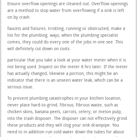
Ensure overflow openings are cleaned out. Overflow openings
are a method to stop water from overflowing if a sink is left
on by crash.
faucets and fixtures. trickling, running or obstructed, make a
list for the plumbing. ways, when the plumbing specialist
comes, they could do every one of the jobs in one see. This
will definitely cut down on costs.
particular that you take a look at your water meter when it is
not being used. Inspect on the meter 8 hrs later. If the meter
has actually changed, likewise a portion, this might be an
indicator that there is an unseen water leak, which can be a
serious issue.
To prevent plumbing catastrophes in your kitchen location,
never place hard-to-grind, fibrous, fibrous waste, such as
chicken skins, banana peels, carrots, celery, or melon pulp,
into the trash disposer. The disposer can not effectively grind
these products and they will clog your sink drainpipe. You
need to in addition run cold water down the tubes for about