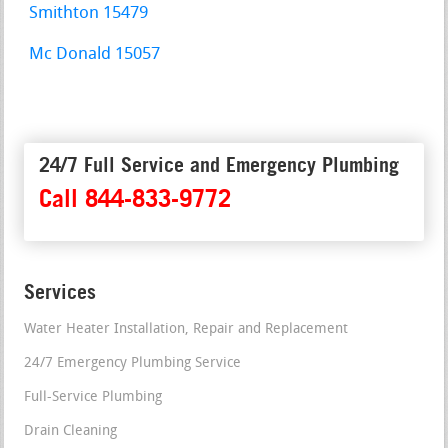
Smithton 15479
Mc Donald 15057
24/7 Full Service and Emergency Plumbing
Call 844-833-9772
Services
Water Heater Installation, Repair and Replacement
24/7 Emergency Plumbing Service
Full-Service Plumbing
Drain Cleaning