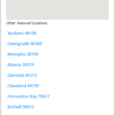
Other Featured Locations
:
Ypsilanti 48198
Owingsville 40360
Memphis 38109
Atlanta 30319
Glendale 85312
Cleveland 44199
Horseshoe Bay 78657
Bothell 98012