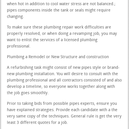
when hot in addition to cool water stress are not balanced.;
pipes components inside the tank or seals might require
changing.
To make sure these plumbing repair work difficulties are
properly resolved, or when doing a revamping job, you may
want to enlist the services of a licensed plumbing
professional.
Plumbing a Remodel or New Structure and construction
A refurbishing task might consist of new pipes style or brand-
new plumbing installation. You will desire to consult with the
plumbing professional and all contractors consisted of and also
develop a timeline, so everyone works together along with
the job goes smoothly.
Prior to taking bids from possible pipes experts, ensure you
have explained strategies. Provide each candidate with a the
very same copy of the techniques. General rule is get the very
least 3 different quotes for a job.