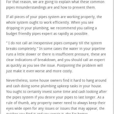
For that reason, we are going to explain what these common
pipes misunderstandings are and how to prevent them.
If all pieces of your pipes system are working properly, the
whole system ought to work efficiently. When you see
dripping in your plumbing, we recommend you calling a
budget friendly pipes expert as rapidly as possible.
” I do not call an inexpensive pipes company till the system
breaks completely.” In some cases the water in your pipeline
runs a little slower or there is insufficient pressure, these are
clear indications of breakdown, and you should call an expert
as quickly as you see the issue. Postponing the problem will
just make it even worse and more costly.
Nevertheless, some house owners find it hard to hang around
and cash doing some plumbing upkeep tasks in your house.
You ought to certainly invest some time and cash looking after
the pipes system if you desire your pipes to last longer. As a
rule of thumb, any property owner need to always keep their
eyes wide open for any issues or issues that may appear, the