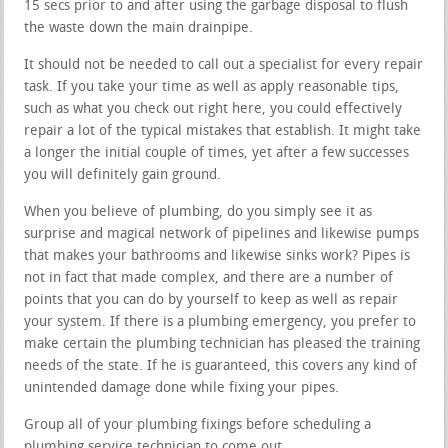
15 secs prior to and after using the garbage disposal to flush
the waste down the main drainpipe.
It should not be needed to call out a specialist for every repair
task. If you take your time as well as apply reasonable tips,
such as what you check out right here, you could effectively
repair a lot of the typical mistakes that establish. It might take
a longer the initial couple of times, yet after a few successes
you will definitely gain ground.
When you believe of plumbing, do you simply see it as
surprise and magical network of pipelines and likewise pumps
that makes your bathrooms and likewise sinks work? Pipes is
not in fact that made complex, and there are a number of
points that you can do by yourself to keep as well as repair
your system. If there is a plumbing emergency, you prefer to
make certain the plumbing technician has pleased the training
needs of the state. If he is guaranteed, this covers any kind of
unintended damage done while fixing your pipes.
Group all of your plumbing fixings before scheduling a
plumbing service technician to come out.