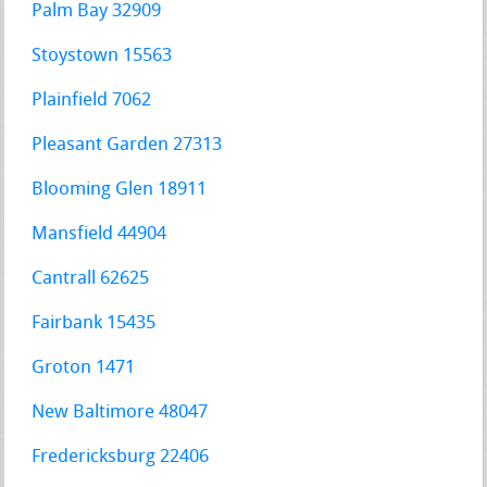
Palm Bay 32909
Stoystown 15563
Plainfield 7062
Pleasant Garden 27313
Blooming Glen 18911
Mansfield 44904
Cantrall 62625
Fairbank 15435
Groton 1471
New Baltimore 48047
Fredericksburg 22406