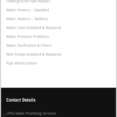
Underground Pipe Repairs
Water Heaters – Standard
Water Heaters – Tankless
Water Lines Installed & Repaired
Water Pressure Problems
Water Purification & Filters
Well Pumps Installed & Repaired
Pipe Winterization
Contact Details
Affordable Plumbing Services