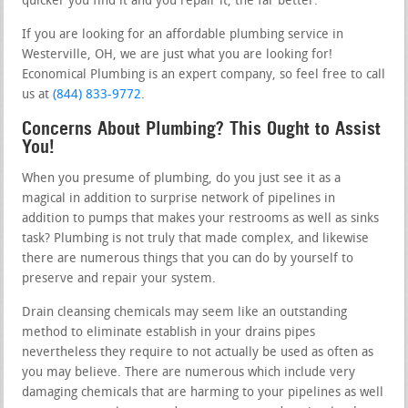
quicker you find it and you repair it, the far better.
If you are looking for an affordable plumbing service in
Westerville, OH, we are just what you are looking for!
Economical Plumbing is an expert company, so feel free to call
us at
(844) 833-9772
.
Concerns About Plumbing? This Ought to Assist
You!
When you presume of plumbing, do you just see it as a
magical in addition to surprise network of pipelines in
addition to pumps that makes your restrooms as well as sinks
task? Plumbing is not truly that made complex, and likewise
there are numerous things that you can do by yourself to
preserve and repair your system.
Drain cleansing chemicals may seem like an outstanding
method to eliminate establish in your drains pipes
nevertheless they require to not actually be used as often as
you may believe. There are numerous which include very
damaging chemicals that are harming to your pipelines as well