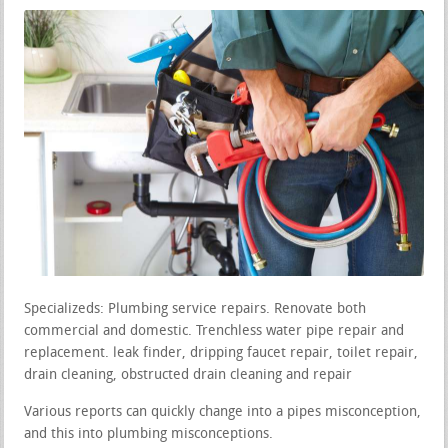
Specializeds: Plumbing service repairs. Renovate both
commercial and domestic. Trenchless water pipe repair and
replacement. leak finder, dripping faucet repair, toilet repair,
drain cleaning, obstructed drain cleaning and repair
Various reports can quickly change into a pipes misconception,
and this into plumbing misconceptions.