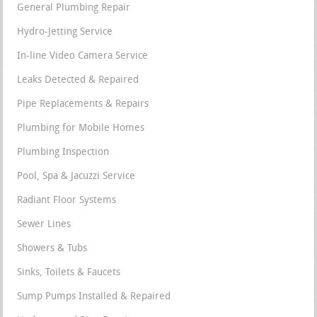
General Plumbing Repair
Hydro-Jetting Service
In-line Video Camera Service
Leaks Detected & Repaired
Pipe Replacements & Repairs
Plumbing for Mobile Homes
Plumbing Inspection
Pool, Spa & Jacuzzi Service
Radiant Floor Systems
Sewer Lines
Showers & Tubs
Sinks, Toilets & Faucets
Sump Pumps Installed & Repaired