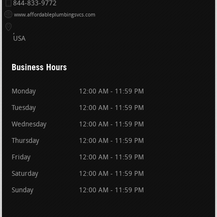
844-833-9772
www.affordableplumbingsvcs.com
USA
Business Hours
Monday
12:00 AM - 11:59 PM
Tuesday
12:00 AM - 11:59 PM
Wednesday
12:00 AM - 11:59 PM
Thursday
12:00 AM - 11:59 PM
Friday
12:00 AM - 11:59 PM
Saturday
12:00 AM - 11:59 PM
Sunday
12:00 AM - 11:59 PM