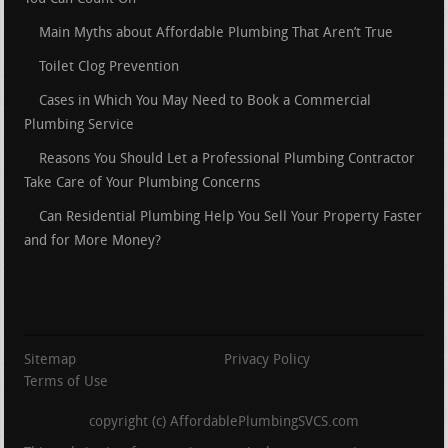
Main Myths about Affordable Plumbing That Aren’t True
Toilet Clog Prevention
Cases in Which You May Need to Book a Commercial
Plumbing Service
Reasons You Should Let a Professional Plumbing Contractor
Take Care of Your Plumbing Concerns
Can Residential Plumbing Help You Sell Your Property Faster
and for More Money?
Sitemap
Privacy Policy
Terms of Use
copyright (c) AffordablePlumbingSVCS.com