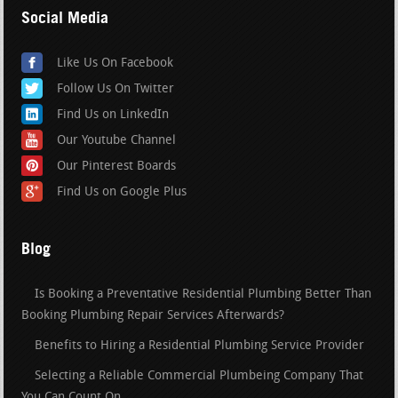
Social Media
Like Us On Facebook
Follow Us On Twitter
Find Us on LinkedIn
Our Youtube Channel
Our Pinterest Boards
Find Us on Google Plus
Blog
Is Booking a Preventative Residential Plumbing Better Than
Booking Plumbing Repair Services Afterwards?
Benefits to Hiring a Residential Plumbing Service Provider
Selecting a Reliable Commercial Plumbeing Company That
You Can Count On