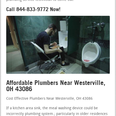
Call 844-833-9772 Now!
Affordable Plumbers Near Westerville,
OH 43086
Cost Effective Plumbers Near Westerville, OH 43086
If a kitchen area sink, the meal washing device could be
incorrectly plumbing system.; particularly in older residences