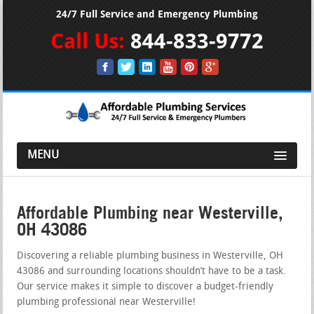
24/7 Full Service and Emergency Plumbing
Call Us:
844-833-9772
MENU
Affordable Plumbing near Westerville,
OH 43086
Discovering a reliable plumbing business in Westerville, OH
43086 and surrounding locations shouldn’t have to be a task.
Our service makes it simple to discover a budget-friendly
plumbing professional near Westerville!