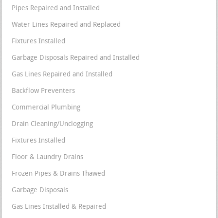
Pipes Repaired and Installed
Water Lines Repaired and Replaced
Fixtures Installed
Garbage Disposals Repaired and Installed
Gas Lines Repaired and Installed
Backflow Preventers
Commercial Plumbing
Drain Cleaning/Unclogging
Fixtures Installed
Floor & Laundry Drains
Frozen Pipes & Drains Thawed
Garbage Disposals
Gas Lines Installed & Repaired