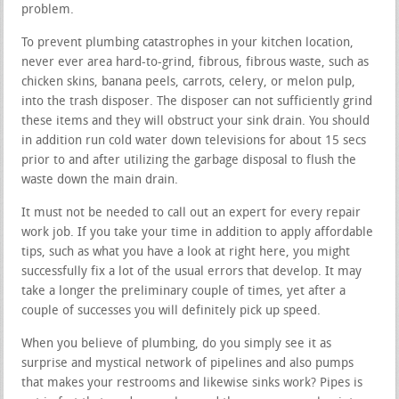
problem.
To prevent plumbing catastrophes in your kitchen location,
never ever area hard-to-grind, fibrous, fibrous waste, such as
chicken skins, banana peels, carrots, celery, or melon pulp,
into the trash disposer. The disposer can not sufficiently grind
these items and they will obstruct your sink drain. You should
in addition run cold water down televisions for about 15 secs
prior to and after utilizing the garbage disposal to flush the
waste down the main drain.
It must not be needed to call out an expert for every repair
work job. If you take your time in addition to apply affordable
tips, such as what you have a look at right here, you might
successfully fix a lot of the usual errors that develop. It may
take a longer the preliminary couple of times, yet after a
couple of successes you will definitely pick up speed.
When you believe of plumbing, do you simply see it as
surprise and mystical network of pipelines and also pumps
that makes your restrooms and likewise sinks work? Pipes is