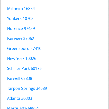
Millheim 16854
Yonkers 10703
Florence 97439
Fairview 37062
Greensboro 27410
New York 10026
Schiller Park 60176
Farwell 68838
Tarpon Springs 34689
Atlanta 30303
Marquette 68854