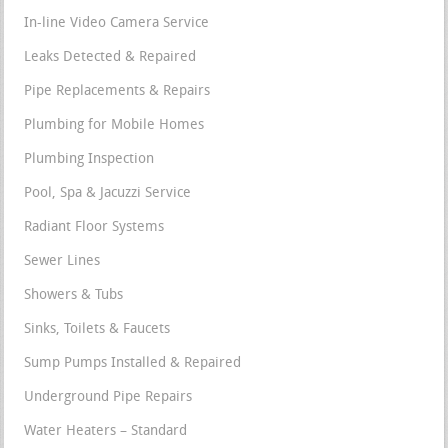
In-line Video Camera Service
Leaks Detected & Repaired
Pipe Replacements & Repairs
Plumbing for Mobile Homes
Plumbing Inspection
Pool, Spa & Jacuzzi Service
Radiant Floor Systems
Sewer Lines
Showers & Tubs
Sinks, Toilets & Faucets
Sump Pumps Installed & Repaired
Underground Pipe Repairs
Water Heaters – Standard