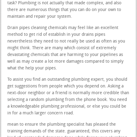
task? Plumbing is not actually that made complex, and also
there are numerous things that you can do on your own to
maintain and repair your system.
Drain pipes cleaning chemicals may feel like an excellent
method to get rid of establish in your drains pipes
nevertheless they need to not really be used as often as you
might think. There are many which consist of extremely
devastating chemicals that are harming to your pipelines as
well as may create a lot more damages compared to simply
what the help your pipes.
To assist you find an outstanding plumbing expert, you should
get suggestions from people which you depend on. Asking a
next-door neighbor or a friend is normally more credible than
selecting a random plumbing from the phone book. You need
a knowledgeable plumbing professional, or else you could be
in for a much larger concern road.
mean to ensure the plumbing specialist has pleased the
training demands of the state. guaranteed, this covers any