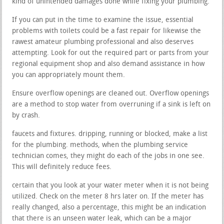
kind of unintended damages done while fixing your plumbing.
If you can put in the time to examine the issue, essential
problems with toilets could be a fast repair for likewise the
rawest amateur plumbing professional and also deserves
attempting. Look for out the required part or parts from your
regional equipment shop and also demand assistance in how
you can appropriately mount them.
Ensure overflow openings are cleaned out. Overflow openings
are a method to stop water from overruning if a sink is left on
by crash.
faucets and fixtures. dripping, running or blocked, make a list
for the plumbing. methods, when the plumbing service
technician comes, they might do each of the jobs in one see.
This will definitely reduce fees.
certain that you look at your water meter when it is not being
utilized. Check on the meter 8 hrs later on. If the meter has
really changed, also a percentage, this might be an indication
that there is an unseen water leak, which can be a major