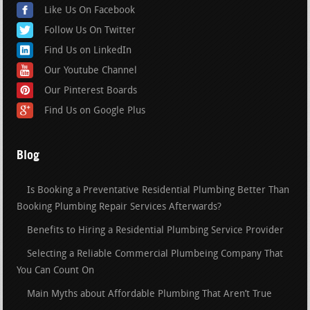
Like Us On Facebook
Follow Us On Twitter
Find Us on LinkedIn
Our Youtube Channel
Our Pinterest Boards
Find Us on Google Plus
Blog
Is Booking a Preventative Residential Plumbing Better Than
Booking Plumbing Repair Services Afterwards?
Benefits to Hiring a Residential Plumbing Service Provider
Selecting a Reliable Commercial Plumbeing Company That
You Can Count On
Main Myths about Affordable Plumbing That Aren’t True