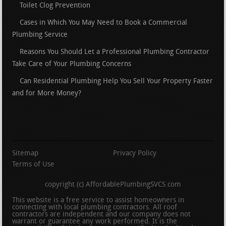
Toilet Clog Prevention
Cases in Which You May Need to Book a Commercial
Plumbing Service
Reasons You Should Let a Professional Plumbing Contractor
Take Care of Your Plumbing Concerns
Can Residential Plumbing Help You Sell Your Property Faster
and for More Money?
Sitemap
Privacy Policy
Terms of Use
copyright (c) AffordablePlumbingSVCS.com
This website is a free service to assist homeowners in
connecting with local plumbing contractors. All roof
contractors are independent and our company does not
warrant or guarantee any work performed. It is the