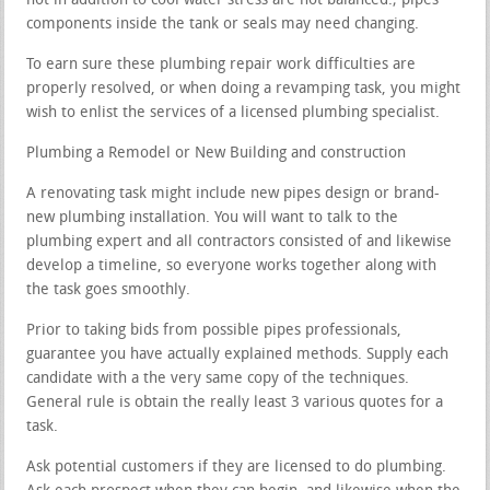
hot in addition to cool water stress are not balanced.; pipes
components inside the tank or seals may need changing.
To earn sure these plumbing repair work difficulties are
properly resolved, or when doing a revamping task, you might
wish to enlist the services of a licensed plumbing specialist.
Plumbing a Remodel or New Building and construction
A renovating task might include new pipes design or brand-
new plumbing installation. You will want to talk to the
plumbing expert and all contractors consisted of and likewise
develop a timeline, so everyone works together along with
the task goes smoothly.
Prior to taking bids from possible pipes professionals,
guarantee you have actually explained methods. Supply each
candidate with a the very same copy of the techniques.
General rule is obtain the really least 3 various quotes for a
task.
Ask potential customers if they are licensed to do plumbing.