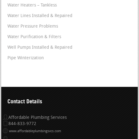
Water Heaters – Tankless
Water Lines Installed & Repaired
Water Pressure Problems
Water Purification & Filters
Well Pumps Installed & Repaired
Pipe Winterization
Contact Details
Affordable Plumbing Services
844-833-9772
www.affordableplumbingsvcs.com