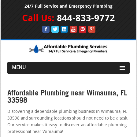
24/7 Full Service and Emergency Plumbing
Call Us:
844-833-9772
MENU
Affordable Plumbing near Wimauma, FL
33598
Discovering a dependable plumbing business in Wimauma, FL
33598 and surrounding locations should not need to be a task.
Our service makes it easy to discover an affordable plumbing
professional near Wimauma!