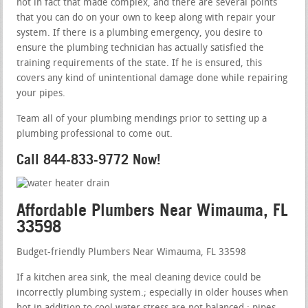
not in fact that made complex, and there are several points
that you can do on your own to keep along with repair your
system. If there is a plumbing emergency, you desire to
ensure the plumbing technician has actually satisfied the
training requirements of the state. If he is ensured, this
covers any kind of unintentional damage done while repairing
your pipes.
Team all of your plumbing mendings prior to setting up a
plumbing professional to come out.
Call 844-833-9772 Now!
Affordable Plumbers Near Wimauma, FL
33598
Budget-friendly Plumbers Near Wimauma, FL 33598
If a kitchen area sink, the meal cleaning device could be
incorrectly plumbing system.; especially in older houses when