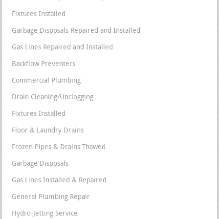
Fixtures Installed
Garbage Disposals Repaired and Installed
Gas Lines Repaired and Installed
Backflow Preventers
Commercial Plumbing
Drain Cleaning/Unclogging
Fixtures Installed
Floor & Laundry Drains
Frozen Pipes & Drains Thawed
Garbage Disposals
Gas Lines Installed & Repaired
General Plumbing Repair
Hydro-Jetting Service