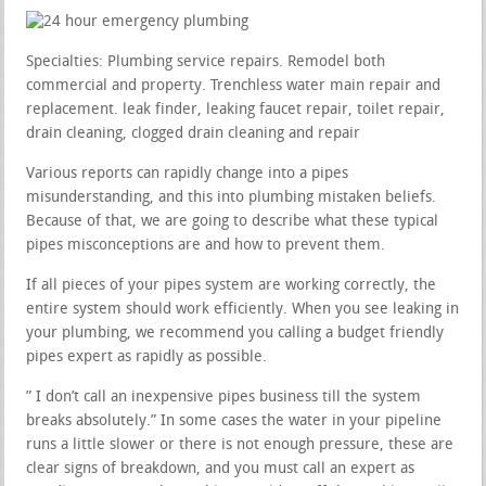
Specialties: Plumbing service repairs. Remodel both
commercial and property. Trenchless water main repair and
replacement. leak finder, leaking faucet repair, toilet repair,
drain cleaning, clogged drain cleaning and repair
Various reports can rapidly change into a pipes
misunderstanding, and this into plumbing mistaken beliefs.
Because of that, we are going to describe what these typical
pipes misconceptions are and how to prevent them.
If all pieces of your pipes system are working correctly, the
entire system should work efficiently. When you see leaking in
your plumbing, we recommend you calling a budget friendly
pipes expert as rapidly as possible.
” I don’t call an inexpensive pipes business till the system
breaks absolutely.” In some cases the water in your pipeline
runs a little slower or there is not enough pressure, these are
clear signs of breakdown, and you must call an expert as