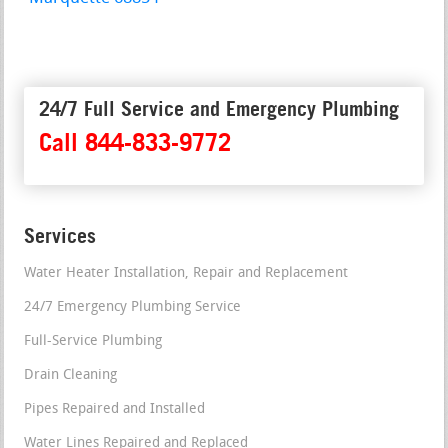
24/7 Full Service and Emergency Plumbing
Call 844-833-9772
Services
Water Heater Installation, Repair and Replacement
24/7 Emergency Plumbing Service
Full-Service Plumbing
Drain Cleaning
Pipes Repaired and Installed
Water Lines Repaired and Replaced