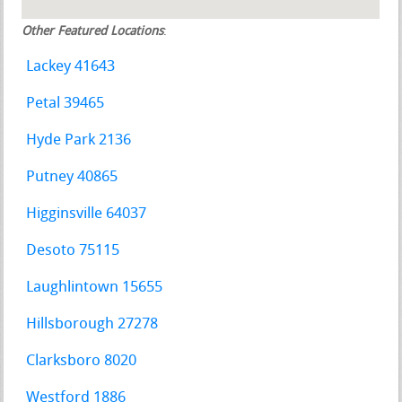
Other Featured Locations
:
Lackey 41643
Petal 39465
Hyde Park 2136
Putney 40865
Higginsville 64037
Desoto 75115
Laughlintown 15655
Hillsborough 27278
Clarksboro 8020
Westford 1886