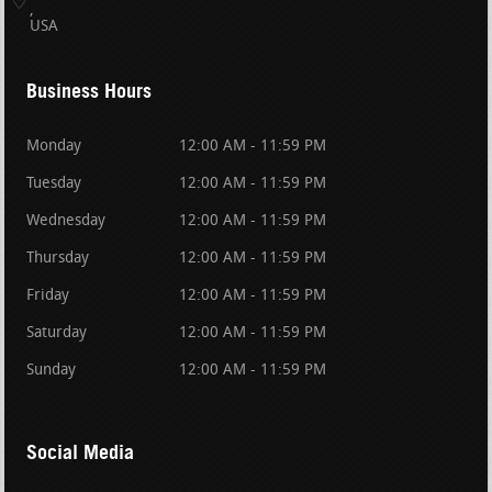
USA
Business Hours
Monday
12:00 AM - 11:59 PM
Tuesday
12:00 AM - 11:59 PM
Wednesday
12:00 AM - 11:59 PM
Thursday
12:00 AM - 11:59 PM
Friday
12:00 AM - 11:59 PM
Saturday
12:00 AM - 11:59 PM
Sunday
12:00 AM - 11:59 PM
Social Media