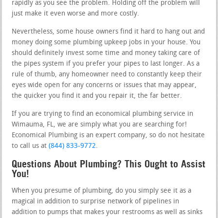
rapidly as you see the problem. Holding off the problem will
just make it even worse and more costly.
Nevertheless, some house owners find it hard to hang out and
money doing some plumbing upkeep jobs in your house. You
should definitely invest some time and money taking care of
the pipes system if you prefer your pipes to last longer. As a
rule of thumb, any homeowner need to constantly keep their
eyes wide open for any concerns or issues that may appear,
the quicker you find it and you repair it, the far better.
If you are trying to find an economical plumbing service in
Wimauma, FL, we are simply what you are searching for!
Economical Plumbing is an expert company, so do not hesitate
to call us at
(844) 833-9772
.
Questions About Plumbing? This Ought to Assist
You!
When you presume of plumbing, do you simply see it as a
magical in addition to surprise network of pipelines in
addition to pumps that makes your restrooms as well as sinks