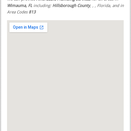
Wimauma, FL
including:
Hillsborough County
,
,
, Florida, and in
Area Codes
813