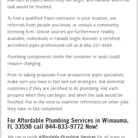
Ask each prospect when they can begin, and likewise when the
task would be finished.
To find a qualified Pipes contractor in your location, use
referrals from people you know, or consult a community
licensing firm. Online sources are furthermore readily
available; individuals in Canada might discover a certified,
accredited pipes professional call us at 866-251-4688
Plumbing components inside the container or seals could
require changing.
Prior to taking proposals from prospective pipes specialists,
make sure you have in fact laid out strategies. Ask potential
customers if they are certified to do plumbing. Ask each
prospect when they can begin, and when the task would be
finished. Put in the time to examine references on other jobs
they have in fact completed.
For Affordable Plumbing Services in Wimauma,
FL 33598 call 844-833-9772 Now!
We can provide
Affordable Plumbing Services
for all areas in