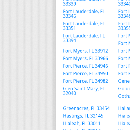
33339
3334
Fort Lauderdale, FL
Fort 
33346
3334
Fort Lauderdale, FL
Fort 
33351
3335
Fort Lauderdale, FL
Fort 
33394
Fort 
Fort Myers, FL 33912
Fort 
Fort Myers, FL 33966
Fort 
Fort Pierce, FL 34946
Fort 
Fort Pierce, FL 34950
Fort 
Fort Pierce, FL 34982
Genev
Glen Saint Mary, FL
Golde
32040
Gotha
Greenacres, FL 33454
Halla
Hastings, FL 32145
Hiale
Hialeah, FL 33011
Hiale