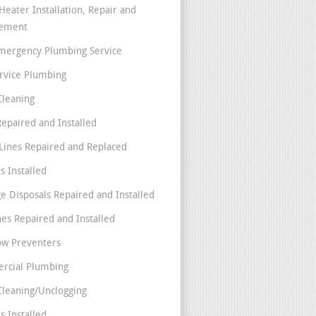
Heater Installation, Repair and
cement
mergency Plumbing Service
ervice Plumbing
Cleaning
Repaired and Installed
Lines Repaired and Replaced
s Installed
e Disposals Repaired and Installed
nes Repaired and Installed
ow Preventers
rcial Plumbing
Cleaning/Unclogging
s Installed