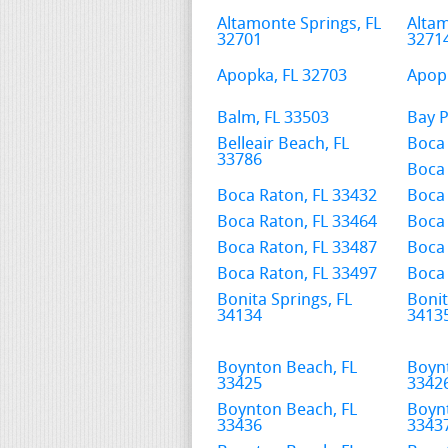
Altamonte Springs, FL
Altam
32701
3271
Apopka, FL 32703
Apopk
Balm, FL 33503
Bay P
Belleair Beach, FL
Boca 
33786
Boca 
Boca Raton, FL 33432
Boca 
Boca Raton, FL 33464
Boca 
Boca Raton, FL 33487
Boca 
Boca Raton, FL 33497
Boca 
Bonita Springs, FL
Bonit
34134
3413
Boynton Beach, FL
Boyn
33425
3342
Boynton Beach, FL
Boyn
33436
3343