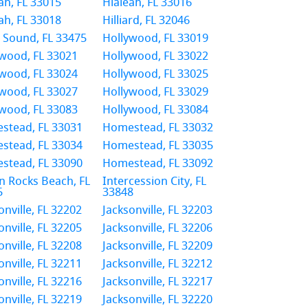
ah, FL 33015
Hialeah, FL 33016
ah, FL 33018
Hilliard, FL 32046
 Sound, FL 33475
Hollywood, FL 33019
wood, FL 33021
Hollywood, FL 33022
wood, FL 33024
Hollywood, FL 33025
wood, FL 33027
Hollywood, FL 33029
wood, FL 33083
Hollywood, FL 33084
stead, FL 33031
Homestead, FL 33032
stead, FL 33034
Homestead, FL 33035
stead, FL 33090
Homestead, FL 33092
n Rocks Beach, FL
Intercession City, FL
5
33848
onville, FL 32202
Jacksonville, FL 32203
onville, FL 32205
Jacksonville, FL 32206
onville, FL 32208
Jacksonville, FL 32209
onville, FL 32211
Jacksonville, FL 32212
onville, FL 32216
Jacksonville, FL 32217
onville, FL 32219
Jacksonville, FL 32220