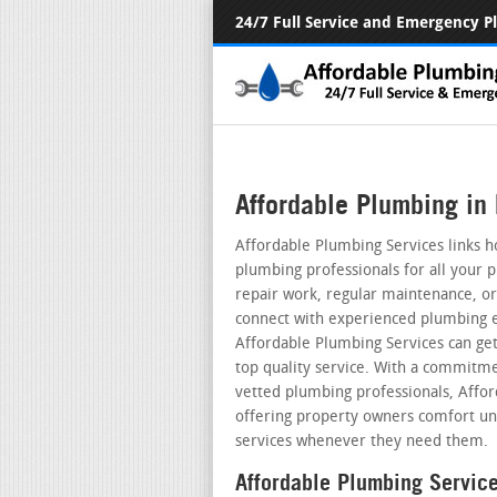
24/7 Full Service and Emergency 
Affordable Plumbing in 
Affordable Plumbing Services links h
plumbing professionals for all your 
repair work, regular maintenance, or 
connect with experienced plumbing ex
Affordable Plumbing Services can get
top quality service. With a commitme
vetted plumbing professionals, Affo
offering property owners comfort un
services whenever they need them.
Affordable Plumbing Servic