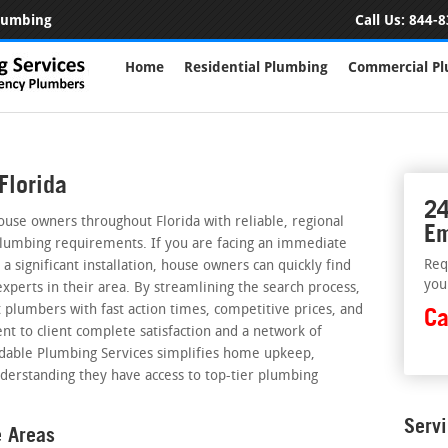
Plumbing
Call Us:
844-8
Home
Residential Plumbing
Commercial P
Florida
24
ouse owners throughout Florida with reliable, regional
Em
plumbing requirements. If you are facing an immediate
Req
a significant installation, house owners can quickly find
you
perts in their area. By streamlining the search process,
 plumbers with fast action times, competitive prices, and
Ca
nt to client complete satisfaction and a network of
rdable Plumbing Services simplifies home upkeep,
derstanding they have access to top-tier plumbing
Serv
e Areas