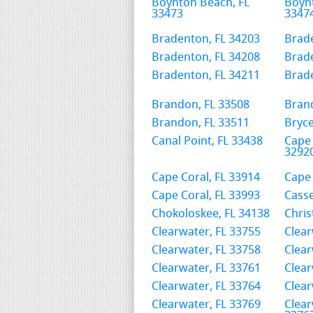
Boynton Beach, FL
Boyn
33473
3347
Bradenton, FL 34203
Brade
Bradenton, FL 34208
Brade
Bradenton, FL 34211
Brade
Brandon, FL 33508
Bran
Brandon, FL 33511
Bryce
Canal Point, FL 33438
Cape 
3292
Cape Coral, FL 33914
Cape 
Cape Coral, FL 33993
Casse
Chokoloskee, FL 34138
Chris
Clearwater, FL 33755
Clear
Clearwater, FL 33758
Clear
Clearwater, FL 33761
Clear
Clearwater, FL 33764
Clear
Clearwater, FL 33769
Clear