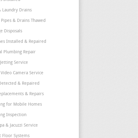
& Laundry Drains
 Pipes & Drains Thawed
e Disposals
nes Installed & Repaired
l Plumbing Repair
Jetting Service
e Video Camera Service
Detected & Repaired
eplacements & Repairs
ng for Mobile Homes
ng Inspection
pa & Jacuzzi Service
t Floor Systems