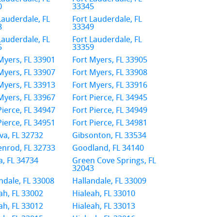
0
33345
Lauderdale, FL
Fort Lauderdale, FL
8
33349
Lauderdale, FL
Fort Lauderdale, FL
5
33359
Myers, FL 33901
Fort Myers, FL 33905
Myers, FL 33907
Fort Myers, FL 33908
Myers, FL 33913
Fort Myers, FL 33916
Myers, FL 33967
Fort Pierce, FL 34945
Pierce, FL 34947
Fort Pierce, FL 34949
Pierce, FL 34951
Fort Pierce, FL 34981
a, FL 32732
Gibsonton, FL 33534
nrod, FL 32733
Goodland, FL 34140
, FL 34734
Green Cove Springs, FL
32043
ndale, FL 33008
Hallandale, FL 33009
ah, FL 33002
Hialeah, FL 33010
ah, FL 33012
Hialeah, FL 33013