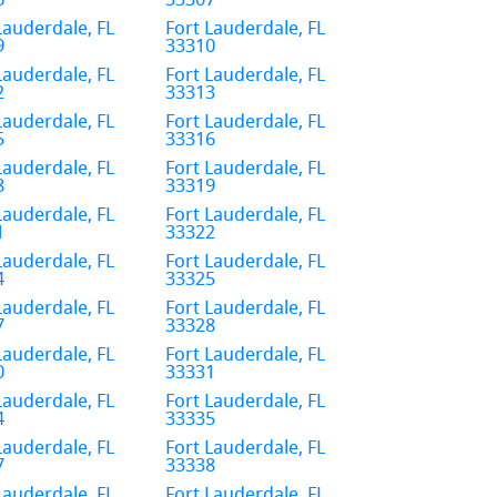
6
33307
Lauderdale, FL
Fort Lauderdale, FL
9
33310
Lauderdale, FL
Fort Lauderdale, FL
2
33313
Lauderdale, FL
Fort Lauderdale, FL
5
33316
Lauderdale, FL
Fort Lauderdale, FL
8
33319
Lauderdale, FL
Fort Lauderdale, FL
1
33322
Lauderdale, FL
Fort Lauderdale, FL
4
33325
Lauderdale, FL
Fort Lauderdale, FL
7
33328
Lauderdale, FL
Fort Lauderdale, FL
0
33331
Lauderdale, FL
Fort Lauderdale, FL
4
33335
Lauderdale, FL
Fort Lauderdale, FL
7
33338
Lauderdale, FL
Fort Lauderdale, FL