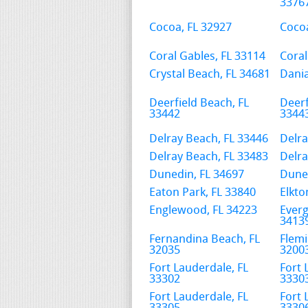
3376
Cocoa, FL 32927
Cocoa
Coral Gables, FL 33114
Coral
Crystal Beach, FL 34681
Dania
Deerfield Beach, FL
Deerf
33442
3344
Delray Beach, FL 33446
Delra
Delray Beach, FL 33483
Delra
Dunedin, FL 34697
Duned
Eaton Park, FL 33840
Elkto
Englewood, FL 34223
Everg
3413
Fernandina Beach, FL
Flemi
32035
3200
Fort Lauderdale, FL
Fort 
33302
3330
Fort Lauderdale, FL
Fort 