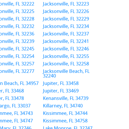
onville, FL 32222
Jacksonville, FL 32223
onville, FL 32225
Jacksonville, FL 32226
onville, FL 32228
Jacksonville, FL 32229
onville, FL 32232
Jacksonville, FL 32234
onville, FL 32236
Jacksonville, FL 32237
onville, FL 32239
Jacksonville, FL 32241
onville, FL 32245
Jacksonville, FL 32246
onville, FL 32254
Jacksonville, FL 32255
onville, FL 32257
Jacksonville, FL 32258
onville, FL 32277
Jacksonville Beach, FL
32240
n Beach, FL 34957
Jupiter, FL 33458
er, FL 33468
Jupiter, FL 33469
er, FL 33478
Kenansville, FL 34739
argo, FL 33037
Killarney, FL 34740
mmee, FL 34743
Kissimmee, FL 34744
mmee, FL 34747
Kissimmee, FL 34758
Mary, FL 32746
Lake Monroe, FL 32747