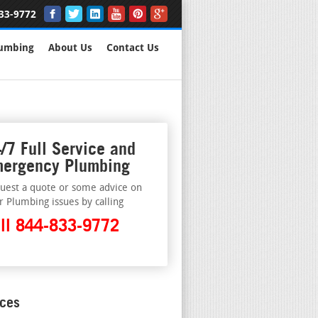
33-9772
lumbing
About Us
Contact Us
/7 Full Service and
ergency Plumbing
uest a quote or some advice on
r Plumbing issues by calling
ll 844-833-9772
ices