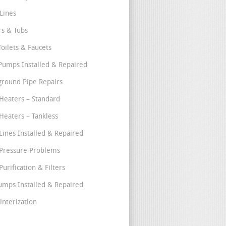
Lines
s & Tubs
Toilets & Faucets
umps Installed & Repaired
round Pipe Repairs
Heaters – Standard
Heaters – Tankless
Lines Installed & Repaired
Pressure Problems
urification & Filters
umps Installed & Repaired
interization