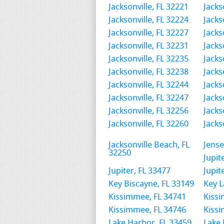
Jacksonville, FL 32221
Jacks
Jacksonville, FL 32224
Jacks
Jacksonville, FL 32227
Jacks
Jacksonville, FL 32231
Jacks
Jacksonville, FL 32235
Jacks
Jacksonville, FL 32238
Jacks
Jacksonville, FL 32244
Jacks
Jacksonville, FL 32247
Jacks
Jacksonville, FL 32256
Jacks
Jacksonville, FL 32260
Jacks
Jacksonville Beach, FL
Jense
32250
Jupit
Jupiter, FL 33477
Jupit
Key Biscayne, FL 33149
Key L
Kissimmee, FL 34741
Kissi
Kissimmee, FL 34746
Kissi
Lake Harbor, FL 33459
Lake 