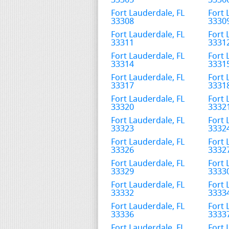
33305
3330
Fort Lauderdale, FL
Fort 
33308
3330
Fort Lauderdale, FL
Fort 
33311
3331
Fort Lauderdale, FL
Fort 
33314
3331
Fort Lauderdale, FL
Fort 
33317
3331
Fort Lauderdale, FL
Fort 
33320
3332
Fort Lauderdale, FL
Fort 
33323
3332
Fort Lauderdale, FL
Fort 
33326
3332
Fort Lauderdale, FL
Fort 
33329
3333
Fort Lauderdale, FL
Fort 
33332
3333
Fort Lauderdale, FL
Fort 
33336
3333
Fort Lauderdale, FL
Fort 