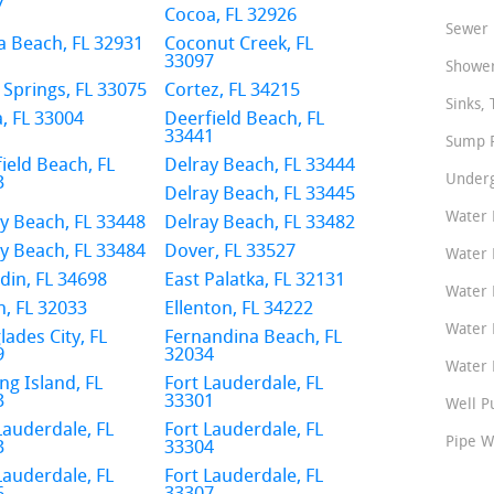
7
Cocoa, FL 32926
Sewer 
 Beach, FL 32931
Coconut Creek, FL
33097
Shower
 Springs, FL 33075
Cortez, FL 34215
Sinks, 
, FL 33004
Deerfield Beach, FL
33441
Sump P
ield Beach, FL
Delray Beach, FL 33444
Underg
3
Delray Beach, FL 33445
Water 
y Beach, FL 33448
Delray Beach, FL 33482
y Beach, FL 33484
Dover, FL 33527
Water 
in, FL 34698
East Palatka, FL 32131
Water 
n, FL 32033
Ellenton, FL 34222
Water 
lades City, FL
Fernandina Beach, FL
9
32034
Water P
ng Island, FL
Fort Lauderdale, FL
3
33301
Well P
Lauderdale, FL
Fort Lauderdale, FL
Pipe W
3
33304
Lauderdale, FL
Fort Lauderdale, FL