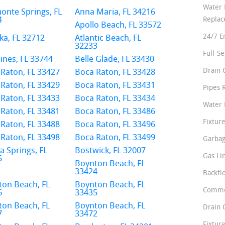
Water 
onte Springs, FL
Anna Maria, FL 34216
4
Repla
Apollo Beach, FL 33572
24/7 E
a, FL 32712
Atlantic Beach, FL
32233
Full-S
ines, FL 33744
Belle Glade, FL 33430
Drain 
Raton, FL 33427
Boca Raton, FL 33428
Raton, FL 33429
Boca Raton, FL 33431
Pipes 
Raton, FL 33433
Boca Raton, FL 33434
Water 
Raton, FL 33481
Boca Raton, FL 33486
Fixture
Raton, FL 33488
Boca Raton, FL 33496
Raton, FL 33498
Boca Raton, FL 33499
Garbag
a Springs, FL
Bostwick, FL 32007
Gas Li
5
Boynton Beach, FL
33424
Backfl
ton Beach, FL
Boynton Beach, FL
Comme
6
33435
ton Beach, FL
Boynton Beach, FL
Drain 
7
33472
Fixture