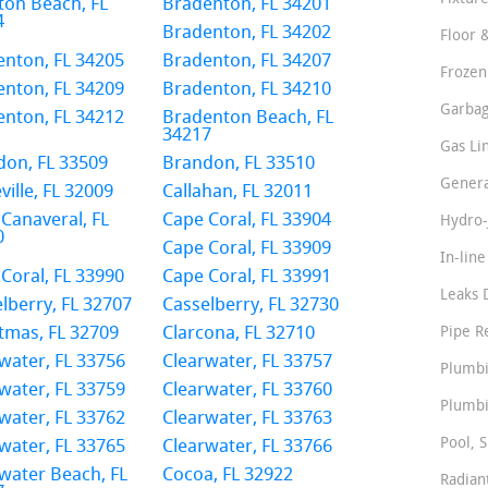
ton Beach, FL
Bradenton, FL 34201
4
Bradenton, FL 34202
Floor 
nton, FL 34205
Bradenton, FL 34207
Frozen
nton, FL 34209
Bradenton, FL 34210
Garbag
nton, FL 34212
Bradenton Beach, FL
34217
Gas Li
don, FL 33509
Brandon, FL 33510
Genera
ville, FL 32009
Callahan, FL 32011
Canaveral, FL
Cape Coral, FL 33904
Hydro-
0
Cape Coral, FL 33909
In-lin
Coral, FL 33990
Cape Coral, FL 33991
Leaks 
lberry, FL 32707
Casselberry, FL 32730
tmas, FL 32709
Clarcona, FL 32710
Pipe R
water, FL 33756
Clearwater, FL 33757
Plumbi
water, FL 33759
Clearwater, FL 33760
Plumbi
water, FL 33762
Clearwater, FL 33763
Pool, S
water, FL 33765
Clearwater, FL 33766
water Beach, FL
Cocoa, FL 32922
Radian