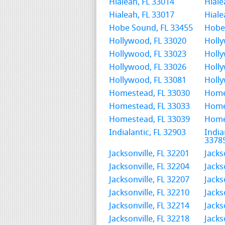
Hialeah, FL 33014
Hiale
Hialeah, FL 33017
Hiale
Hobe Sound, FL 33455
Hobe
Hollywood, FL 33020
Holly
Hollywood, FL 33023
Holly
Hollywood, FL 33026
Holly
Hollywood, FL 33081
Holly
Homestead, FL 33030
Home
Homestead, FL 33033
Home
Homestead, FL 33039
Home
Indialantic, FL 32903
India
3378
Jacksonville, FL 32201
Jacks
Jacksonville, FL 32204
Jacks
Jacksonville, FL 32207
Jacks
Jacksonville, FL 32210
Jacks
Jacksonville, FL 32214
Jacks
Jacksonville, FL 32218
Jacks