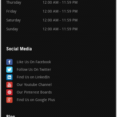
Thursday
12:00 AM - 11:59 PM
Friday
12:00 AM - 11:59 PM
Saturday
12:00 AM - 11:59 PM
Sunday
12:00 AM - 11:59 PM
Social Media
Like Us On Facebook
Follow Us On Twitter
Find Us on LinkedIn
Our Youtube Channel
Our Pinterest Boards
Find Us on Google Plus
Blog