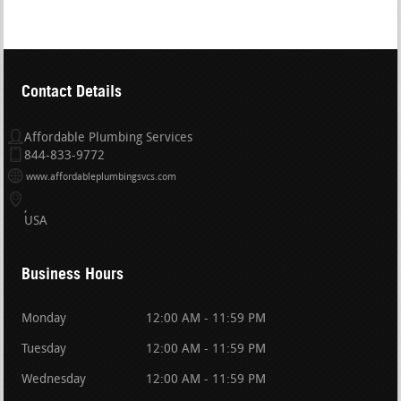
Contact Details
Affordable Plumbing Services
844-833-9772
www.affordableplumbingsvcs.com
USA
Business Hours
Monday
12:00 AM - 11:59 PM
Tuesday
12:00 AM - 11:59 PM
Wednesday
12:00 AM - 11:59 PM