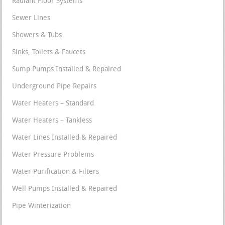
Radiant Floor Systems
Sewer Lines
Showers & Tubs
Sinks, Toilets & Faucets
Sump Pumps Installed & Repaired
Underground Pipe Repairs
Water Heaters – Standard
Water Heaters – Tankless
Water Lines Installed & Repaired
Water Pressure Problems
Water Purification & Filters
Well Pumps Installed & Repaired
Pipe Winterization