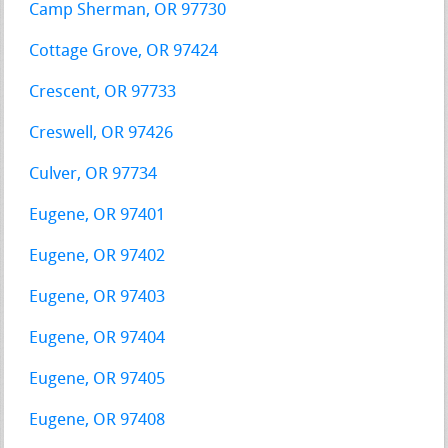
Camp Sherman, OR 97730
Cottage Grove, OR 97424
Crescent, OR 97733
Creswell, OR 97426
Culver, OR 97734
Eugene, OR 97401
Eugene, OR 97402
Eugene, OR 97403
Eugene, OR 97404
Eugene, OR 97405
Eugene, OR 97408