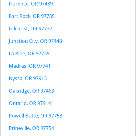
Florence, OR 97439
Fort Rock, OR 97735
Gilchrist, OR 97737
Junction City, OR 97448
La Pine, OR 97739
Madras, OR 97741
Nyssa, OR 97913
Oakridge, OR 97463
Ontario, OR 97914
Powell Butte, OR 97753
Prineville, OR 97754