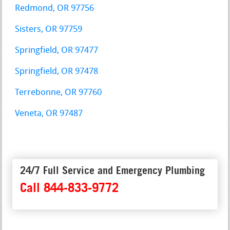
Redmond, OR 97756
Sisters, OR 97759
Springfield, OR 97477
Springfield, OR 97478
Terrebonne, OR 97760
Veneta, OR 97487
24/7 Full Service and Emergency Plumbing
Call 844-833-9772