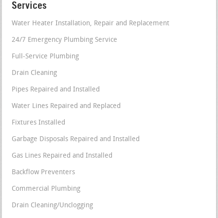
Services
Water Heater Installation, Repair and Replacement
24/7 Emergency Plumbing Service
Full-Service Plumbing
Drain Cleaning
Pipes Repaired and Installed
Water Lines Repaired and Replaced
Fixtures Installed
Garbage Disposals Repaired and Installed
Gas Lines Repaired and Installed
Backflow Preventers
Commercial Plumbing
Drain Cleaning/Unclogging