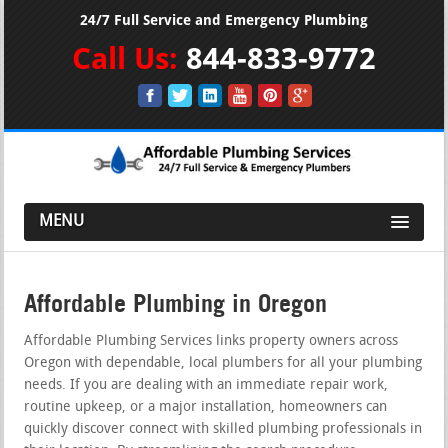
24/7 Full Service and Emergency Plumbing
Call Us:
844-833-9772
MENU
Affordable Plumbing in Oregon
Affordable Plumbing Services links property owners across
Oregon with dependable, local plumbers for all your plumbing
needs. If you are dealing with an immediate repair work,
routine upkeep, or a major installation, homeowners can
quickly discover connect with skilled plumbing professionals in