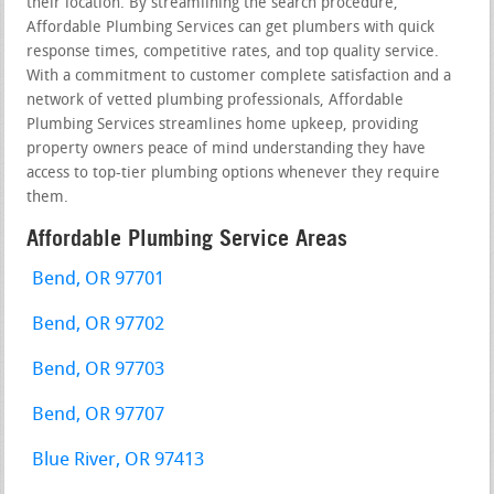
their location. By streamlining the search procedure,
Affordable Plumbing Services can get plumbers with quick
response times, competitive rates, and top quality service.
With a commitment to customer complete satisfaction and a
network of vetted plumbing professionals, Affordable
Plumbing Services streamlines home upkeep, providing
property owners peace of mind understanding they have
access to top-tier plumbing options whenever they require
them.
Affordable Plumbing Service Areas
Bend, OR 97701
Bend, OR 97702
Bend, OR 97703
Bend, OR 97707
Blue River, OR 97413