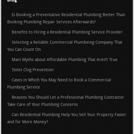
Is Booking a Preventative Residential Plumbing Better Than
Booking Plumbing Repair Services Afterwards?
Benefits to Hiring a Residential Plumbing Service Provider
Selecting a Reliable Commercial Plumbeing Company That
You Can Count On
Main Myths about Affordable Plumbing That Aren’t True
Toilet Clog Prevention
Cases in Which You May Need to Book a Commercial
Plumbing Service
Reasons You Should Let a Professional Plumbing Contractor
Take Care of Your Plumbing Concerns
Can Residential Plumbing Help You Sell Your Property Faster
and for More Money?