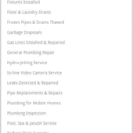
Fixtures Installed
Floor & Laundry Drains
Frozen Pipes & Drains Thawed
Garbage Disposals
Gas Lines Installed & Repaired
General Plumbing Repair
Hydro-Jetting Service
In-line Video Camera Service
Leaks Detected & Repaired
Pipe Replacements & Repairs
Plumbing for Mobile Homes
Plumbing Inspection
Pool, Spa & Jacuzzi Service