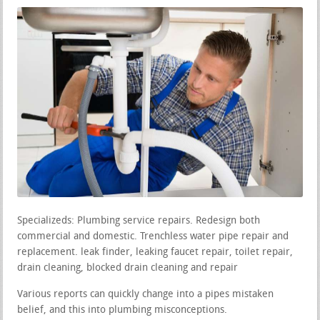
Specializeds: Plumbing service repairs. Redesign both
commercial and domestic. Trenchless water pipe repair and
replacement. leak finder, leaking faucet repair, toilet repair,
drain cleaning, blocked drain cleaning and repair
Various reports can quickly change into a pipes mistaken
belief, and this into plumbing misconceptions.