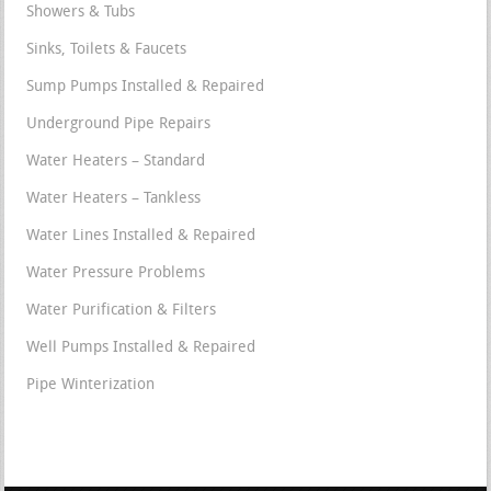
Showers & Tubs
Sinks, Toilets & Faucets
Sump Pumps Installed & Repaired
Underground Pipe Repairs
Water Heaters – Standard
Water Heaters – Tankless
Water Lines Installed & Repaired
Water Pressure Problems
Water Purification & Filters
Well Pumps Installed & Repaired
Pipe Winterization