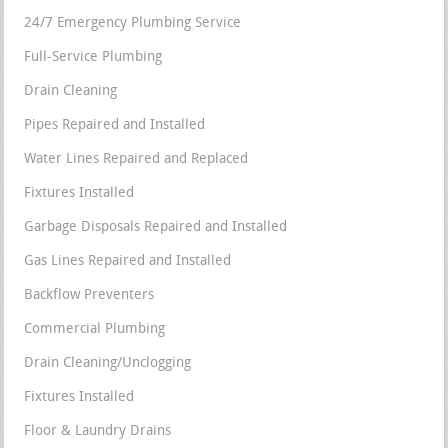
24/7 Emergency Plumbing Service
Full-Service Plumbing
Drain Cleaning
Pipes Repaired and Installed
Water Lines Repaired and Replaced
Fixtures Installed
Garbage Disposals Repaired and Installed
Gas Lines Repaired and Installed
Backflow Preventers
Commercial Plumbing
Drain Cleaning/Unclogging
Fixtures Installed
Floor & Laundry Drains