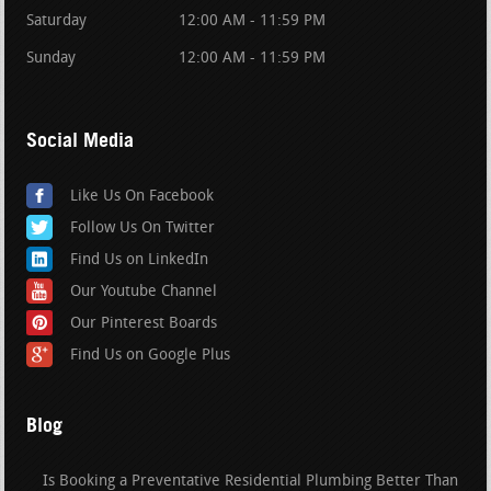
Saturday
12:00 AM - 11:59 PM
Sunday
12:00 AM - 11:59 PM
Social Media
Like Us On Facebook
Follow Us On Twitter
Find Us on LinkedIn
Our Youtube Channel
Our Pinterest Boards
Find Us on Google Plus
Blog
Is Booking a Preventative Residential Plumbing Better Than