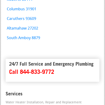
Columbus 31901
Caruthers 93609
Altamahaw 27202
South Amboy 8879
24/7 Full Service and Emergency Plumbing
Call 844-833-9772
Services
Water Heater Installation, Repair and Replacement