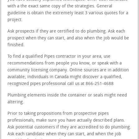
with a the exact same copy of the strategies. General
guideline is obtain the extremely least 3 various quotes for a
project.
Ask prospects if they are certified to do plumbing. Ask each
prospect when they can start, and also when the job would be
finished.
To find a qualified Pipes contractor in your area, use
recommendations from people you know, or speak with a
community licensing company. Online sources are in addition
available; individuals in Canada might discover a qualified,
recognized pipes professional call us at 866-251-4688
Plumbing elements inside the container or seals might need
altering.
Prior to taking propositions from prospective pipes
professionals, make sure you have actually described plans.
Ask potential customers if they are accredited to do plumbing.
Ask each candidate when they can start, and when the job