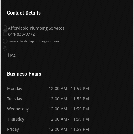
Contact Details
Affordable Plumbing Services
844-833-9772
www.affordableplumbingsvcs.com
USA
Business Hours
Monday
12:00 AM - 11:59 PM
Tuesday
12:00 AM - 11:59 PM
Wednesday
12:00 AM - 11:59 PM
Thursday
12:00 AM - 11:59 PM
Friday
12:00 AM - 11:59 PM