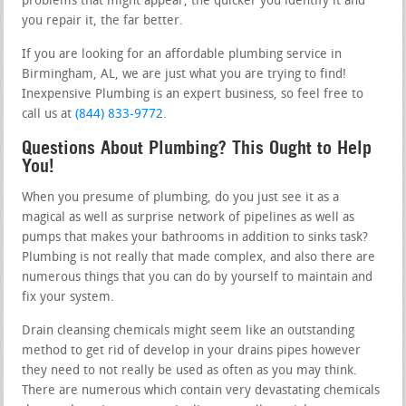
problems that might appear, the quicker you identify it and
you repair it, the far better.
If you are looking for an affordable plumbing service in
Birmingham, AL, we are just what you are trying to find!
Inexpensive Plumbing is an expert business, so feel free to
call us at
(844) 833-9772
.
Questions About Plumbing? This Ought to Help
You!
When you presume of plumbing, do you just see it as a
magical as well as surprise network of pipelines as well as
pumps that makes your bathrooms in addition to sinks task?
Plumbing is not really that made complex, and also there are
numerous things that you can do by yourself to maintain and
fix your system.
Drain cleansing chemicals might seem like an outstanding
method to get rid of develop in your drains pipes however
they need to not really be used as often as you may think.
There are numerous which contain very devastating chemicals