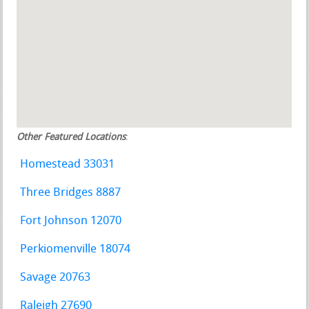
Other Featured Locations
:
Homestead 33031
Three Bridges 8887
Fort Johnson 12070
Perkiomenville 18074
Savage 20763
Raleigh 27690