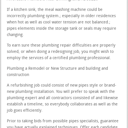
If a kitchen sink, the meal washing machine could be
incorrectly plumbing system.; especially in older residences
when hot as well as cool water tension are not balanced.;
pipes elements inside the storage tank or seals may require
changing.
To earn sure these plumbing repair difficulties are properly
solved, or when doing a redesigning job, you might wish to
employ the services of a certified plumbing professional.
Plumbing a Remodel or New Structure and building and
construction
A refurbishing job could consist of new pipes style or brand-
new plumbing installation. You will prefer to speak with the
plumbing expert and all contractors consisted of and likewise
establish a timeline, so everybody collaborates as well as the
job goes efficiently.
Prior to taking bids from possible pipes specialists, guarantee
you have actually explained techniques. Offer each candidate