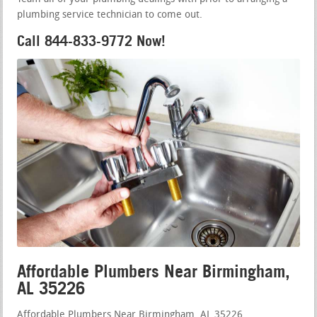
plumbing service technician to come out.
Call 844-833-9772 Now!
Affordable Plumbers Near Birmingham,
AL 35226
Affordable Plumbers Near Birmingham, AL 35226