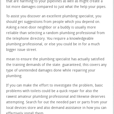
that are harming to your pipelines as well as might create a
lot more damages compared to just what the help your pipes.
To assist you discover an excellent plumbing specialist, you
should get suggestions from people which you depend on.
Asking a next-door neighbor or a buddy is usually more
reliable than selecting a random plumbing professional from
the telephone directory. You require a knowledgeable
plumbing professional, or else you could be in for a much
bigger issue street.
mean to ensure the plumbing specialist has actually satisfied
the training demands of the state. guaranteed, this covers any
type of unintended damages done while repairing your
plumbing.
If you can make the effort to investigate the problem, basic
problems with toilets could be a quick repair for also the
rawest amateur plumbing professional and likewise deserves
attempting. Search for out the needed part or parts from your
local devices store and also demand assistance in how you can
effectively install them.