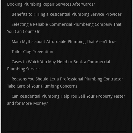
Booking Plumbing Repair Services Afterwards?
Benefits to Hiring a Residential Plumbing Service Provider
Selecting a Reliable Commercial Plumbeing Company That
You Can Count On
Main Myths about Affordable Plumbing That Aren’t True
Toilet Clog Prevention
Cases in Which You May Need to Book a Commercial
Plumbing Service
Reasons You Should Let a Professional Plumbing Contractor
Take Care of Your Plumbing Concerns
Can Residential Plumbing Help You Sell Your Property Faster
and for More Money?