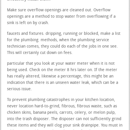
Make sure overflow openings are cleaned out. Overflow
openings are a method to stop water from overflowing if a
sink is left on by crash.
faucets and fixtures. dripping, running or blocked, make a list
for the plumbing. methods, when the plumbing service
technician comes, they could do each of the jobs in one see.
This will certainly cut down on fees.
particular that you look at your water meter when it is not
being used. Check on the meter 8 hrs later on. If the meter
has really altered, likewise a percentage, this might be an
indication that there is an unseen water leak, which can be a
serious issue.
To prevent plumbing catastrophes in your kitchen location,
never location hard-to-grind, fibrous, fibrous waste, such as
chicken skins, banana peels, carrots, celery, or melon pulp,
into the trash disposer. The disposer can not sufficiently grind
these items and they will clog your sink drainpipe. You must in