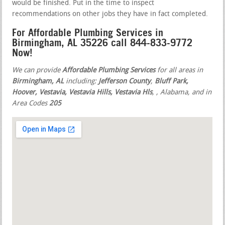
would be finished. Put in the time to inspect
recommendations on other jobs they have in fact completed.
For Affordable Plumbing Services in
Birmingham, AL 35226 call 844-833-9772
Now!
We can provide
Affordable Plumbing Services
for all areas in
Birmingham, AL
including:
Jefferson County
,
Bluff Park,
Hoover, Vestavia, Vestavia Hills, Vestavia Hls
,
, Alabama, and in
Area Codes
205