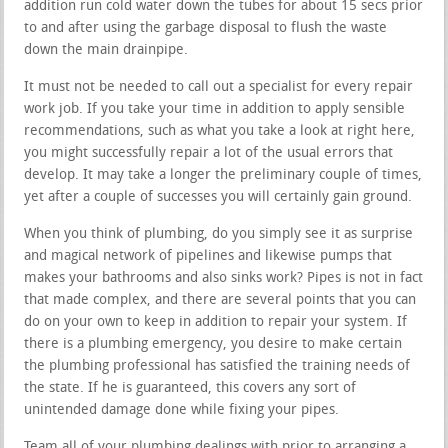
addition run cold water down the tubes for about 15 secs prior
to and after using the garbage disposal to flush the waste
down the main drainpipe.
It must not be needed to call out a specialist for every repair
work job. If you take your time in addition to apply sensible
recommendations, such as what you take a look at right here,
you might successfully repair a lot of the usual errors that
develop. It may take a longer the preliminary couple of times,
yet after a couple of successes you will certainly gain ground.
When you think of plumbing, do you simply see it as surprise
and magical network of pipelines and likewise pumps that
makes your bathrooms and also sinks work? Pipes is not in fact
that made complex, and there are several points that you can
do on your own to keep in addition to repair your system. If
there is a plumbing emergency, you desire to make certain
the plumbing professional has satisfied the training needs of
the state. If he is guaranteed, this covers any sort of
unintended damage done while fixing your pipes.
Team all of your plumbing dealings with prior to arranging a