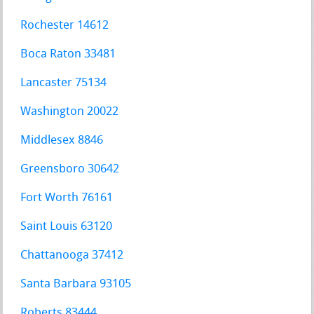
Rochester 14612
Boca Raton 33481
Lancaster 75134
Washington 20022
Middlesex 8846
Greensboro 30642
Fort Worth 76161
Saint Louis 63120
Chattanooga 37412
Santa Barbara 93105
Roberts 83444