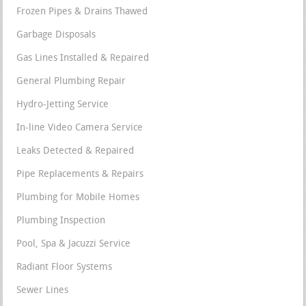
Frozen Pipes & Drains Thawed
Garbage Disposals
Gas Lines Installed & Repaired
General Plumbing Repair
Hydro-Jetting Service
In-line Video Camera Service
Leaks Detected & Repaired
Pipe Replacements & Repairs
Plumbing for Mobile Homes
Plumbing Inspection
Pool, Spa & Jacuzzi Service
Radiant Floor Systems
Sewer Lines