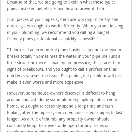
Because of that, we are going to explain what these typical
pipes mistaken beliefs are and how to prevent them.
If all pieces of your pipes system are working correctly, the
entire system ought to work efficiently. When you see leaking
in your plumbing, we recommend you calling a budget
friendly pipes professional as quickly as possible.
” I don’t call an economical pipes business up until the system
breaks totally.” Sometimes the water in your pipeline runs a
little slower or there is inadequate pressure, these are clear
signs of breakdown, and you ought to call a professional as
quickly as you see the issue. Postponing the problem will just
make it even worse and more expensive.
However, some house owners discover it difficult to hang
around and cash doing some plumbing upkeep jobs in your
home. You ought to certainly spend a long time and cash
looking after the pipes system if you desire your pipes to last
longer. As a rule of thumb, any property owner should
constantly keep their eyes wide open for any issues or