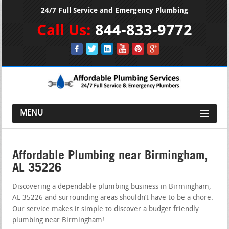
24/7 Full Service and Emergency Plumbing
Call Us:
844-833-9772
MENU
Affordable Plumbing near Birmingham,
AL 35226
Discovering a dependable plumbing business in Birmingham,
AL 35226 and surrounding areas shouldn’t have to be a chore.
Our service makes it simple to discover a budget friendly
plumbing near Birmingham!