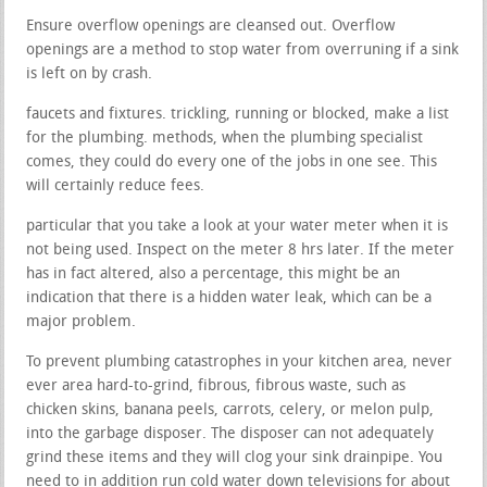
Ensure overflow openings are cleansed out. Overflow
openings are a method to stop water from overruning if a sink
is left on by crash.
faucets and fixtures. trickling, running or blocked, make a list
for the plumbing. methods, when the plumbing specialist
comes, they could do every one of the jobs in one see. This
will certainly reduce fees.
particular that you take a look at your water meter when it is
not being used. Inspect on the meter 8 hrs later. If the meter
has in fact altered, also a percentage, this might be an
indication that there is a hidden water leak, which can be a
major problem.
To prevent plumbing catastrophes in your kitchen area, never
ever area hard-to-grind, fibrous, fibrous waste, such as
chicken skins, banana peels, carrots, celery, or melon pulp,
into the garbage disposer. The disposer can not adequately
grind these items and they will clog your sink drainpipe. You
need to in addition run cold water down televisions for about