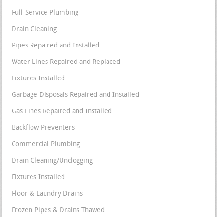
Full-Service Plumbing
Drain Cleaning
Pipes Repaired and Installed
Water Lines Repaired and Replaced
Fixtures Installed
Garbage Disposals Repaired and Installed
Gas Lines Repaired and Installed
Backflow Preventers
Commercial Plumbing
Drain Cleaning/Unclogging
Fixtures Installed
Floor & Laundry Drains
Frozen Pipes & Drains Thawed