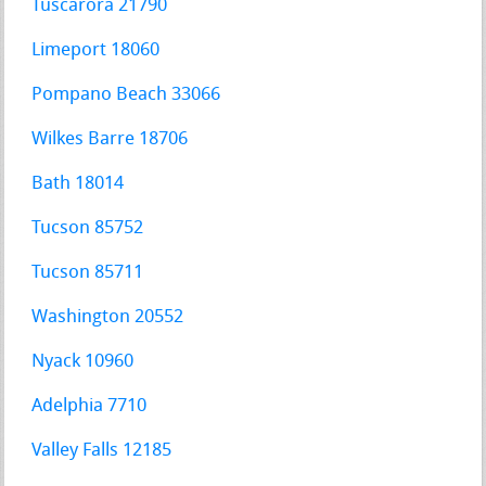
Tuscarora 21790
Limeport 18060
Pompano Beach 33066
Wilkes Barre 18706
Bath 18014
Tucson 85752
Tucson 85711
Washington 20552
Nyack 10960
Adelphia 7710
Valley Falls 12185