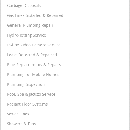
Garbage Disposals
Gas Lines Installed & Repaired
General Plumbing Repair
Hydro-Jetting Service
In-line Video Camera Service
Leaks Detected & Repaired
Pipe Replacements & Repairs
Plumbing for Mobile Homes
Plumbing Inspection
Pool, Spa & Jacuzzi Service
Radiant Floor Systems
Sewer Lines
Showers & Tubs