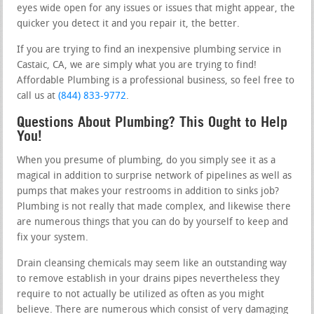
eyes wide open for any issues or issues that might appear, the
quicker you detect it and you repair it, the better.
If you are trying to find an inexpensive plumbing service in
Castaic, CA, we are simply what you are trying to find!
Affordable Plumbing is a professional business, so feel free to
call us at
(844) 833-9772
.
Questions About Plumbing? This Ought to Help
You!
When you presume of plumbing, do you simply see it as a
magical in addition to surprise network of pipelines as well as
pumps that makes your restrooms in addition to sinks job?
Plumbing is not really that made complex, and likewise there
are numerous things that you can do by yourself to keep and
fix your system.
Drain cleansing chemicals may seem like an outstanding way
to remove establish in your drains pipes nevertheless they
require to not actually be utilized as often as you might
believe. There are numerous which consist of very damaging