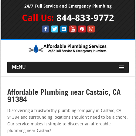
24/7 Full Service and Emergency Plumbing
Call Us:
844-833-9772
MENU
Affordable Plumbing near Castaic, CA
91384
Discovering a trustworthy plumbing company in Castaic, CA
91384 and surrounding locations shouldn’t need to be a chore.
Our service makes it simple to discover an affordable
plumbing near Castaic!