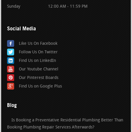
Sunday
12:00 AM - 11:59 PM
Social Media
Like Us On Facebook
Follow Us On Twitter
Find Us on LinkedIn
Our Youtube Channel
Our Pinterest Boards
Find Us on Google Plus
Blog
Is Booking a Preventative Residential Plumbing Better Than
Booking Plumbing Repair Services Afterwards?