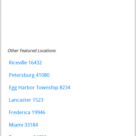
Other Featured Locations
:
Riceville 16432
Petersburg 41080
Egg Harbor Township 8234
Lancaster 1523
Frederica 19946
Miami 33184