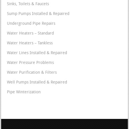
Sinks, Toilets & Faucets
Sump Pumps Installed & Repaired
Underground Pipe Repairs
Water Heaters – Standard
Water Heaters – Tankless
Water Lines Installed & Repaired
Water Pressure Problems
Water Purification & Filters
Well Pumps Installed & Repaired
Pipe Winterization