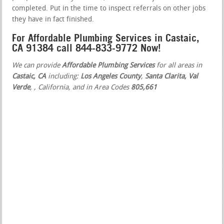
completed. Put in the time to inspect referrals on other jobs
they have in fact finished.
For Affordable Plumbing Services in Castaic,
CA 91384 call 844-833-9772 Now!
We can provide
Affordable Plumbing Services
for all areas in
Castaic, CA
including:
Los Angeles County
,
Santa Clarita, Val
Verde
,
, California, and in Area Codes
805,661