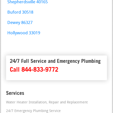
Shepherdsville 40165
Buford 30518
Dewey 86327
Hollywood 33019
24/7 Full Service and Emergency Plumbing
Call 844-833-9772
Services
Water Heater Installation, Repair and Replacement
24/7 Emergency Plumbing Service