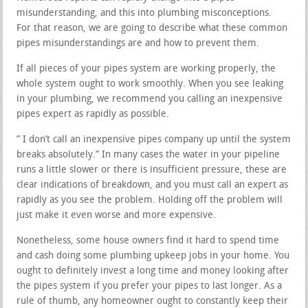
misunderstanding, and this into plumbing misconceptions.
For that reason, we are going to describe what these common
pipes misunderstandings are and how to prevent them.
If all pieces of your pipes system are working properly, the
whole system ought to work smoothly. When you see leaking
in your plumbing, we recommend you calling an inexpensive
pipes expert as rapidly as possible.
” I don’t call an inexpensive pipes company up until the system
breaks absolutely.” In many cases the water in your pipeline
runs a little slower or there is insufficient pressure, these are
clear indications of breakdown, and you must call an expert as
rapidly as you see the problem. Holding off the problem will
just make it even worse and more expensive.
Nonetheless, some house owners find it hard to spend time
and cash doing some plumbing upkeep jobs in your home. You
ought to definitely invest a long time and money looking after
the pipes system if you prefer your pipes to last longer. As a
rule of thumb, any homeowner ought to constantly keep their