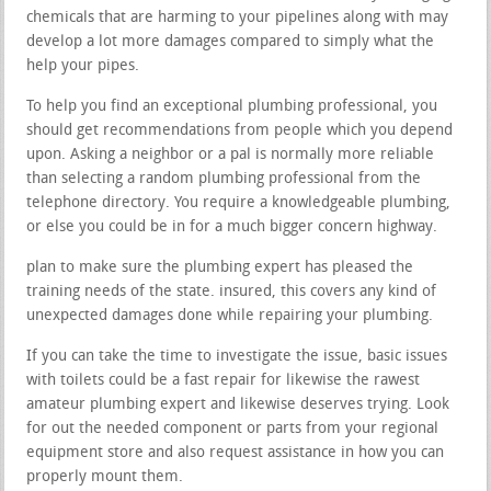
chemicals that are harming to your pipelines along with may
develop a lot more damages compared to simply what the
help your pipes.
To help you find an exceptional plumbing professional, you
should get recommendations from people which you depend
upon. Asking a neighbor or a pal is normally more reliable
than selecting a random plumbing professional from the
telephone directory. You require a knowledgeable plumbing,
or else you could be in for a much bigger concern highway.
plan to make sure the plumbing expert has pleased the
training needs of the state. insured, this covers any kind of
unexpected damages done while repairing your plumbing.
If you can take the time to investigate the issue, basic issues
with toilets could be a fast repair for likewise the rawest
amateur plumbing expert and likewise deserves trying. Look
for out the needed component or parts from your regional
equipment store and also request assistance in how you can
properly mount them.