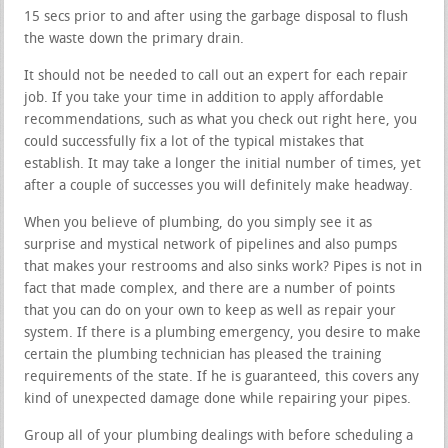
15 secs prior to and after using the garbage disposal to flush
the waste down the primary drain.
It should not be needed to call out an expert for each repair
job. If you take your time in addition to apply affordable
recommendations, such as what you check out right here, you
could successfully fix a lot of the typical mistakes that
establish. It may take a longer the initial number of times, yet
after a couple of successes you will definitely make headway.
When you believe of plumbing, do you simply see it as
surprise and mystical network of pipelines and also pumps
that makes your restrooms and also sinks work? Pipes is not in
fact that made complex, and there are a number of points
that you can do on your own to keep as well as repair your
system. If there is a plumbing emergency, you desire to make
certain the plumbing technician has pleased the training
requirements of the state. If he is guaranteed, this covers any
kind of unexpected damage done while repairing your pipes.
Group all of your plumbing dealings with before scheduling a