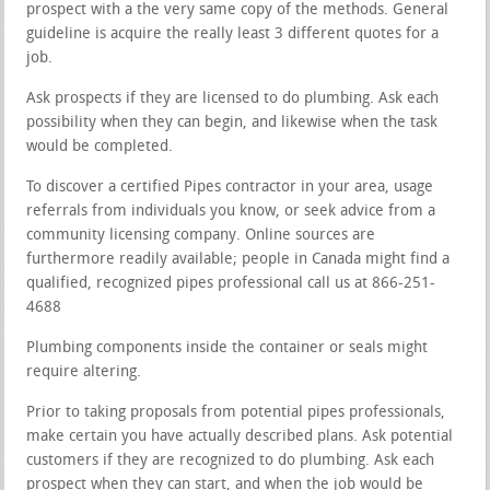
prospect with a the very same copy of the methods. General
guideline is acquire the really least 3 different quotes for a
job.
Ask prospects if they are licensed to do plumbing. Ask each
possibility when they can begin, and likewise when the task
would be completed.
To discover a certified Pipes contractor in your area, usage
referrals from individuals you know, or seek advice from a
community licensing company. Online sources are
furthermore readily available; people in Canada might find a
qualified, recognized pipes professional call us at 866-251-
4688
Plumbing components inside the container or seals might
require altering.
Prior to taking proposals from potential pipes professionals,
make certain you have actually described plans. Ask potential
customers if they are recognized to do plumbing. Ask each
prospect when they can start, and when the job would be