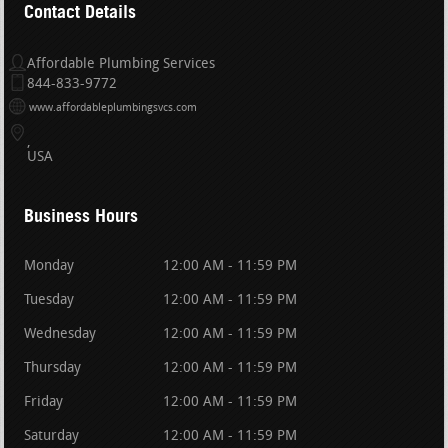
Contact Details
Affordable Plumbing Services
844-833-9772
www.affordableplumbingsvcs.com
USA
Business Hours
Monday
12:00 AM - 11:59 PM
Tuesday
12:00 AM - 11:59 PM
Wednesday
12:00 AM - 11:59 PM
Thursday
12:00 AM - 11:59 PM
Friday
12:00 AM - 11:59 PM
Saturday
12:00 AM - 11:59 PM