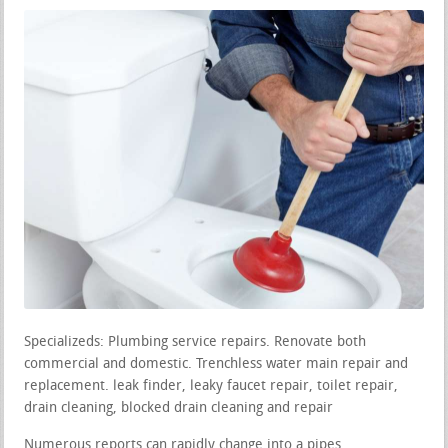
Specializeds: Plumbing service repairs. Renovate both
commercial and domestic. Trenchless water main repair and
replacement. leak finder, leaky faucet repair, toilet repair,
drain cleaning, blocked drain cleaning and repair
Numerous reports can rapidly change into a pipes