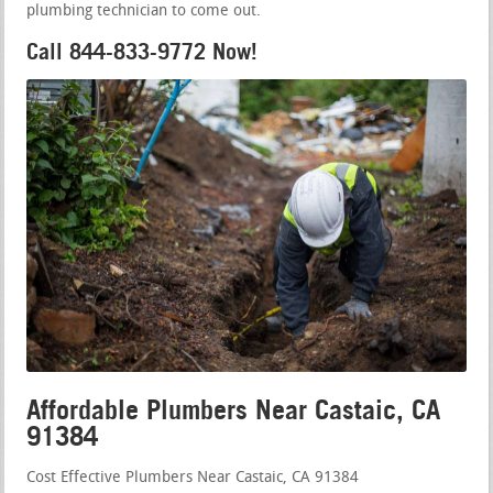
plumbing technician to come out.
Call 844-833-9772 Now!
Affordable Plumbers Near Castaic, CA
91384
Cost Effective Plumbers Near Castaic, CA 91384