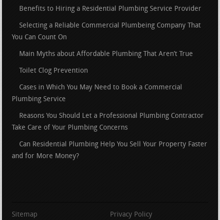
Benefits to Hiring a Residential Plumbing Service Provider
Selecting a Reliable Commercial Plumbeing Company That
You Can Count On
Main Myths about Affordable Plumbing That Aren’t True
Toilet Clog Prevention
Cases in Which You May Need to Book a Commercial
Plumbing Service
Reasons You Should Let a Professional Plumbing Contractor
Take Care of Your Plumbing Concerns
Can Residential Plumbing Help You Sell Your Property Faster
and for More Money?
Sitemap
Privacy Policy