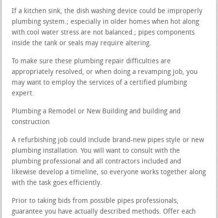
If a kitchen sink, the dish washing device could be improperly
plumbing system.; especially in older homes when hot along
with cool water stress are not balanced.; pipes components
inside the tank or seals may require altering.
To make sure these plumbing repair difficulties are
appropriately resolved, or when doing a revamping job, you
may want to employ the services of a certified plumbing
expert.
Plumbing a Remodel or New Building and building and
construction
A refurbishing job could include brand-new pipes style or new
plumbing installation. You will want to consult with the
plumbing professional and all contractors included and
likewise develop a timeline, so everyone works together along
with the task goes efficiently.
Prior to taking bids from possible pipes professionals,
guarantee you have actually described methods. Offer each