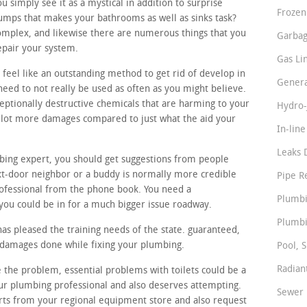
simply see it as a mystical in addition to surprise
Frozen
pumps that makes your bathrooms as well as sinks task?
omplex, and likewise there are numerous things that you
Garbag
epair your system.
Gas Li
 feel like an outstanding method to get rid of develop in
Genera
need to not really be used as often as you might believe.
ceptionally destructive chemicals that are harming to your
Hydro-
a lot more damages compared to just what the aid your
In-lin
Leaks 
bing expert, you should get suggestions from people
t-door neighbor or a buddy is normally more credible
Pipe R
ofessional from the phone book. You need a
Plumbi
ou could be in for a much bigger issue roadway.
Plumbi
as pleased the training needs of the state. guaranteed,
l damages done while fixing your plumbing.
Pool, S
Radian
e the problem, essential problems with toilets could be a
eur plumbing professional and also deserves attempting.
Sewer 
rts from your regional equipment store and also request