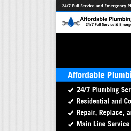
24/7 Full Service and Emergency 
Affordable Plumb
24/7 Plumbing Ser
Residential and C
Repair, Replace, a
Main Line Service