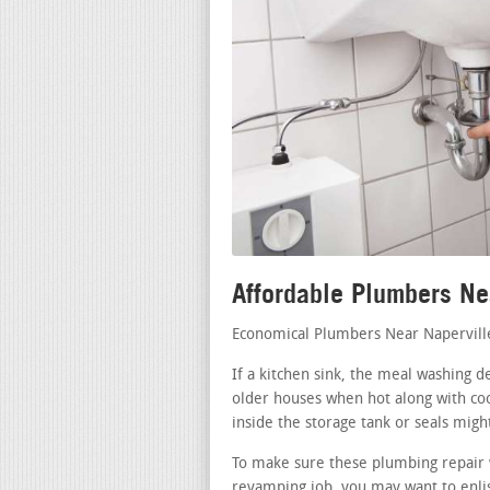
Affordable Plumbers Ne
Economical Plumbers Near Napervill
If a kitchen sink, the meal washing d
older houses when hot along with coo
inside the storage tank or seals migh
To make sure these plumbing repair 
revamping job, you may want to enlist