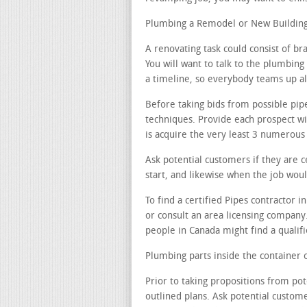
Plumbing a Remodel or New Building 
A renovating task could consist of b
You will want to talk to the plumbing 
a timeline, so everybody teams up al
Before taking bids from possible pip
techniques. Provide each prospect wi
is acquire the very least 3 numerous 
Ask potential customers if they are 
start, and likewise when the job woul
To find a certified Pipes contractor 
or consult an area licensing company
people in Canada might find a qualifi
Plumbing parts inside the container o
Prior to taking propositions from pot
outlined plans. Ask potential custom