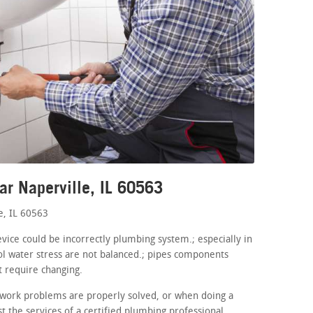
ar Naperville, IL 60563
e, IL 60563
evice could be incorrectly plumbing system.; especially in
l water stress are not balanced.; pipes components
t require changing.
work problems are properly solved, or when doing a
 the services of a certified plumbing professional.