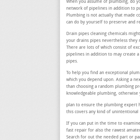
When you assume of plumbing, do you 
network of pipelines in addition to 
Plumbing is not actually that made c
can do by yourself to preserve and r
Drain pipes cleaning chemicals might
your drains pipes nevertheless they 
There are lots of which consist of ex
pipelines in addition to may create 
pipes.
To help you find an exceptional plum
which you depend upon. Asking a nex
than choosing a random plumbing pr
knowledgeable plumbing, otherwise y
plan to ensure the plumbing expert h
this covers any kind of unintentiona
If you can put in the time to examin
fast repair for also the rawest amat
Search for out the needed part or pa