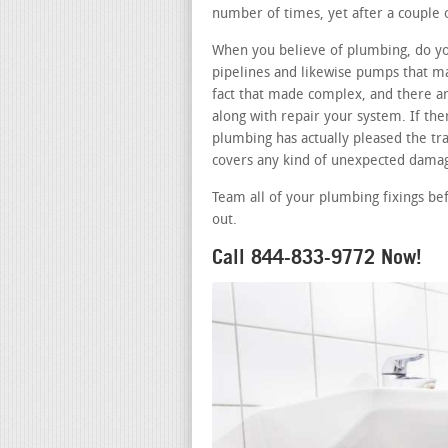
number of times, yet after a couple 
When you believe of plumbing, do you
pipelines and likewise pumps that ma
fact that made complex, and there ar
along with repair your system. If th
plumbing has actually pleased the tra
covers any kind of unexpected damag
Team all of your plumbing fixings be
out.
Call 844-833-9772 Now!