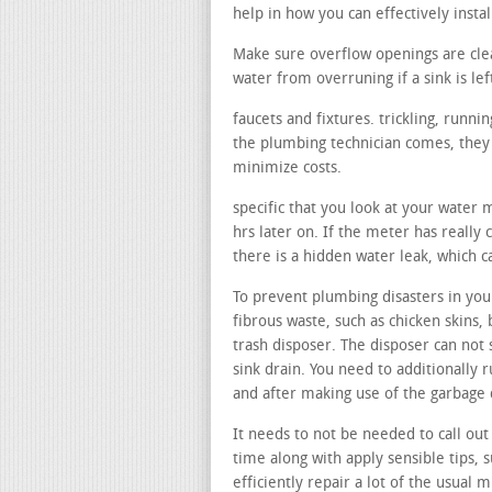
help in how you can effectively insta
Make sure overflow openings are cle
water from overruning if a sink is lef
faucets and fixtures. trickling, runn
the plumbing technician comes, they c
minimize costs.
specific that you look at your water 
hrs later on. If the meter has really 
there is a hidden water leak, which 
To prevent plumbing disasters in your
fibrous waste, such as chicken skins, 
trash disposer. The disposer can not 
sink drain. You need to additionally 
and after making use of the garbage 
It needs to not be needed to call out
time along with apply sensible tips, 
efficiently repair a lot of the usual 