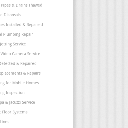
 Pipes & Drains Thawed
e Disposals
nes Installed & Repaired
l Plumbing Repair
Jetting Service
e Video Camera Service
Detected & Repaired
eplacements & Repairs
ng for Mobile Homes
ng Inspection
pa & Jacuzzi Service
t Floor Systems
Lines