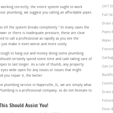
24/7 E
e working correctly, the entire system ought to work
your plumbing, we suggest you calling an affordable pipes
Full-S
Drain 
ess till the system breaks completely.” In many cases the
Pipes 
slower or there is inadequate pressure, these are clear
d to call a professional as rapidly as you see the
Water 
 just make it even worse and more costly.
Fixture
 tough to hang out and money doing some plumbing
Garbag
should certainly spend some time and cash taking care of
ipes to last longer. As a rule of thumb, any property
Gas Li
 eyes wide open for any issues or issues that might
Backfl
d you repair it, the better.
Comme
ive plumbing service in Naperville, IL, we are simply what
 Plumbing is a professional company, so do not hesitate to
Drain 
Fixture
his Should Assist You!
Floor 