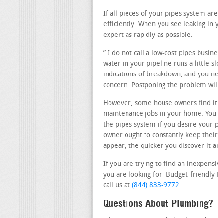
If all pieces of your pipes system ar
efficiently. When you see leaking in 
expert as rapidly as possible.
” I do not call a low-cost pipes busin
water in your pipeline runs a little 
indications of breakdown, and you nee
concern. Postponing the problem will
However, some house owners find it
maintenance jobs in your home. You 
the pipes system if you desire your p
owner ought to constantly keep their
appear, the quicker you discover it an
If you are trying to find an inexpens
you are looking for! Budget-friendly
call us at
(844) 833-9772
.
Questions About Plumbing? T