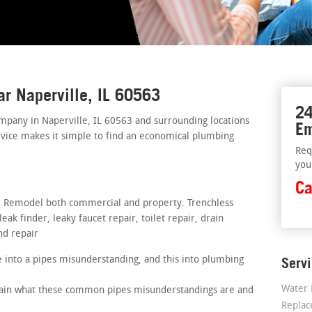
ar Naperville, IL 60563
24
mpany in Naperville, IL 60563 and surrounding locations
Em
rvice makes it simple to find an economical plumbing
Req
you
Ca
rs. Remodel both commercial and property. Trenchless
ak finder, leaky faucet repair, toilet repair, drain
nd repair
 into a pipes misunderstanding, and this into plumbing
Serv
Water 
plain what these common pipes misunderstandings are and
Repla