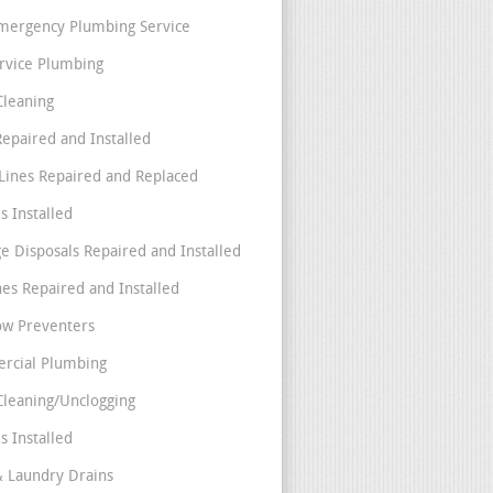
mergency Plumbing Service
ervice Plumbing
Cleaning
Repaired and Installed
Lines Repaired and Replaced
s Installed
e Disposals Repaired and Installed
nes Repaired and Installed
ow Preventers
rcial Plumbing
Cleaning/Unclogging
s Installed
& Laundry Drains