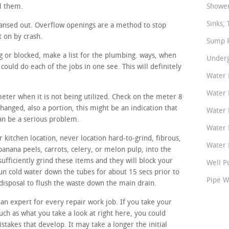
ll them.
Shower
Sinks, 
ansed out. Overflow openings are a method to stop
t on by crash.
Sump P
ing or blocked, make a list for the plumbing. ways, when
Underg
ould do each of the jobs in one see. This will definitely
Water 
Water 
meter when it is not being utilized. Check on the meter 8
changed, also a portion, this might be an indication that
Water 
can be a serious problem.
Water 
 kitchen location, never location hard-to-grind, fibrous,
Water P
banana peels, carrots, celery, or melon pulp, into the
sufficiently grind these items and they will block your
Well P
run cold water down the tubes for about 15 secs prior to
Pipe W
disposal to flush the waste down the main drain.
 an expert for every repair work job. If you take your
such as what you take a look at right here, you could
mistakes that develop. It may take a longer the initial