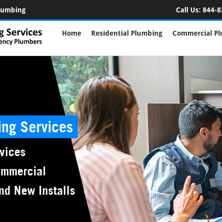
Plumbing
Call Us:
844-8
Home
Residential Plumbing
Commercial P
ing Services
vices
ommercial
nd New Installs