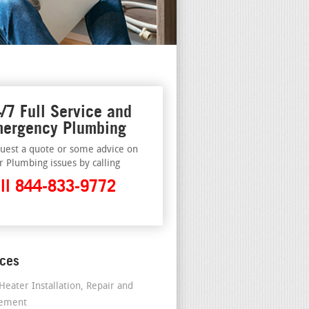
/7 Full Service and
ergency Plumbing
uest a quote or some advice on
r Plumbing issues by calling
ll 844-833-9772
ices
Heater Installation, Repair and
cement