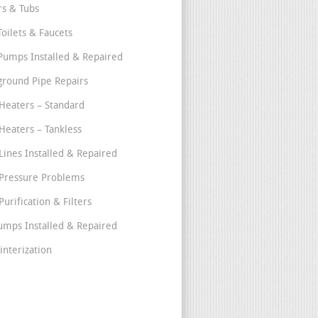
s & Tubs
Toilets & Faucets
umps Installed & Repaired
round Pipe Repairs
Heaters – Standard
Heaters – Tankless
Lines Installed & Repaired
Pressure Problems
urification & Filters
umps Installed & Repaired
interization