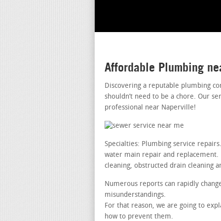
Affordable Plumbing ne
Discovering a reputable plumbing co
shouldn’t need to be a chore. Our se
professional near Naperville!
Specialties: Plumbing service repai
water main repair and replacement. le
cleaning, obstructed drain cleaning a
Numerous reports can rapidly change
misunderstandings.
For that reason, we are going to ex
how to prevent them.