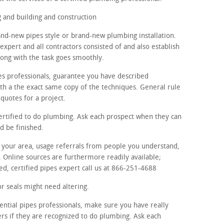
and building and construction
rand-new pipes style or brand-new plumbing installation.
expert and all contractors consisted of and also establish
ong with the task goes smoothly.
es professionals, guarantee you have described
th a the exact same copy of the techniques. General rule
quotes for a project.
certified to do plumbing. Ask each prospect when they can
d be finished.
in your area, usage referrals from people you understand,
. Online sources are furthermore readily available;
ed, certified pipes expert call us at 866-251-4688
r seals might need altering.
ential pipes professionals, make sure you have really
ers if they are recognized to do plumbing. Ask each