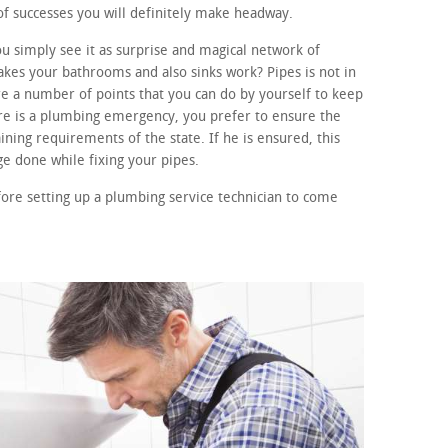
of successes you will definitely make headway.
 simply see it as surprise and magical network of
kes your bathrooms and also sinks work? Pipes is not in
e a number of points that you can do by yourself to keep
ere is a plumbing emergency, you prefer to ensure the
ining requirements of the state. If he is ensured, this
e done while fixing your pipes.
fore setting up a plumbing service technician to come