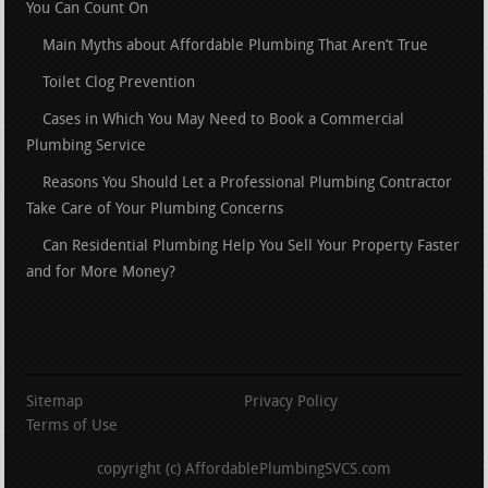
You Can Count On
Main Myths about Affordable Plumbing That Aren’t True
Toilet Clog Prevention
Cases in Which You May Need to Book a Commercial
Plumbing Service
Reasons You Should Let a Professional Plumbing Contractor
Take Care of Your Plumbing Concerns
Can Residential Plumbing Help You Sell Your Property Faster
and for More Money?
Sitemap
Privacy Policy
Terms of Use
copyright (c) AffordablePlumbingSVCS.com