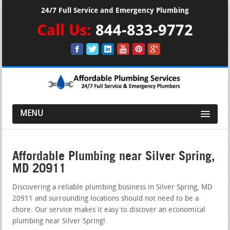
24/7 Full Service and Emergency Plumbing
Call Us:
844-833-9772
MENU
Affordable Plumbing near Silver Spring,
MD 20911
Discovering a reliable plumbing business in Silver Spring, MD
20911 and surrounding locations should not need to be a
chore. Our service makes it easy to discover an economical
plumbing near Silver Spring!