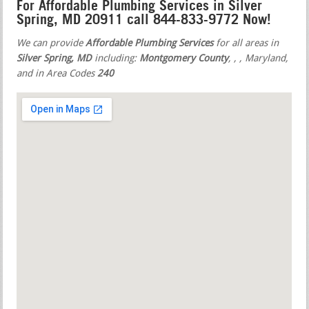
For Affordable Plumbing Services in Silver
Spring, MD 20911 call 844-833-9772 Now!
We can provide
Affordable Plumbing Services
for all areas in
Silver Spring, MD
including:
Montgomery County
,
,
, Maryland,
and in Area Codes
240