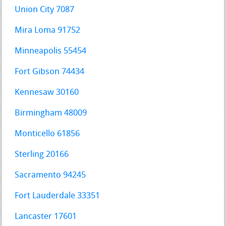
Union City 7087
Mira Loma 91752
Minneapolis 55454
Fort Gibson 74434
Kennesaw 30160
Birmingham 48009
Monticello 61856
Sterling 20166
Sacramento 94245
Fort Lauderdale 33351
Lancaster 17601