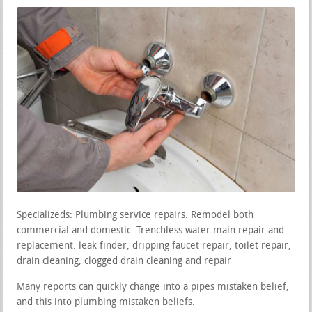
Specializeds: Plumbing service repairs. Remodel both
commercial and domestic. Trenchless water main repair and
replacement. leak finder, dripping faucet repair, toilet repair,
drain cleaning, clogged drain cleaning and repair
Many reports can quickly change into a pipes mistaken belief,
and this into plumbing mistaken beliefs.