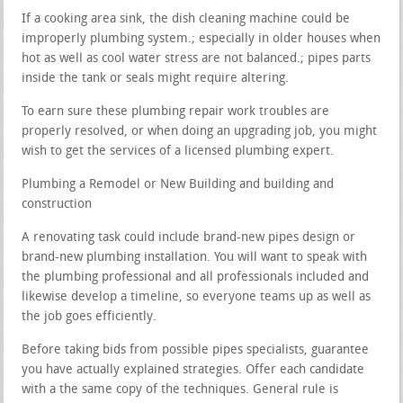
If a cooking area sink, the dish cleaning machine could be
improperly plumbing system.; especially in older houses when
hot as well as cool water stress are not balanced.; pipes parts
inside the tank or seals might require altering.
To earn sure these plumbing repair work troubles are
properly resolved, or when doing an upgrading job, you might
wish to get the services of a licensed plumbing expert.
Plumbing a Remodel or New Building and building and
construction
A renovating task could include brand-new pipes design or
brand-new plumbing installation. You will want to speak with
the plumbing professional and all professionals included and
likewise develop a timeline, so everyone teams up as well as
the job goes efficiently.
Before taking bids from possible pipes specialists, guarantee
you have actually explained strategies. Offer each candidate
with a the same copy of the techniques. General rule is