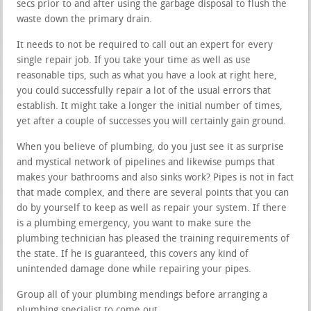
secs prior to and after using the garbage disposal to flush the
waste down the primary drain.
It needs to not be required to call out an expert for every
single repair job. If you take your time as well as use
reasonable tips, such as what you have a look at right here,
you could successfully repair a lot of the usual errors that
establish. It might take a longer the initial number of times,
yet after a couple of successes you will certainly gain ground.
When you believe of plumbing, do you just see it as surprise
and mystical network of pipelines and likewise pumps that
makes your bathrooms and also sinks work? Pipes is not in fact
that made complex, and there are several points that you can
do by yourself to keep as well as repair your system. If there
is a plumbing emergency, you want to make sure the
plumbing technician has pleased the training requirements of
the state. If he is guaranteed, this covers any kind of
unintended damage done while repairing your pipes.
Group all of your plumbing mendings before arranging a
plumbing specialist to come out.