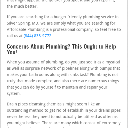
that might appear, the quicker you spot it and you repair it,
the much better.
If you are searching for a budget friendly plumbing service in
Silver Spring, MD, we are simply what you are searching for!
Affordable Plumbing is a professional company, so feel free to
call us at
(844) 833-9772
.
Concerns About Plumbing? This Ought to Help
You!
When you assume of plumbing, do you just see it as a mystical
as well as surprise network of pipelines along with pumps that
makes your bathrooms along with sinks task? Plumbing is not
truly that made complex, and also there are numerous things
that you can do by yourself to maintain and repair your
system.
Drain pipes cleansing chemicals might seem like an
outstanding method to get rid of establish in your drains pipes
nevertheless they need to not actually be utilized as often as
you might believe. There are many which consist of extremely