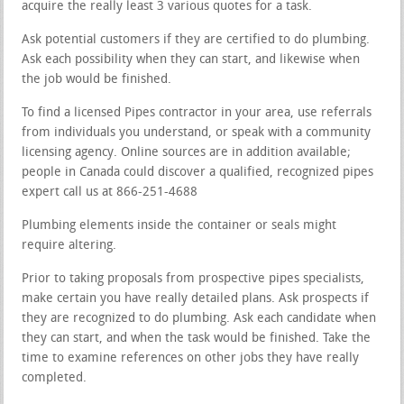
acquire the really least 3 various quotes for a task.
Ask potential customers if they are certified to do plumbing.
Ask each possibility when they can start, and likewise when
the job would be finished.
To find a licensed Pipes contractor in your area, use referrals
from individuals you understand, or speak with a community
licensing agency. Online sources are in addition available;
people in Canada could discover a qualified, recognized pipes
expert call us at 866-251-4688
Plumbing elements inside the container or seals might
require altering.
Prior to taking proposals from prospective pipes specialists,
make certain you have really detailed plans. Ask prospects if
they are recognized to do plumbing. Ask each candidate when
they can start, and when the task would be finished. Take the
time to examine references on other jobs they have really
completed.