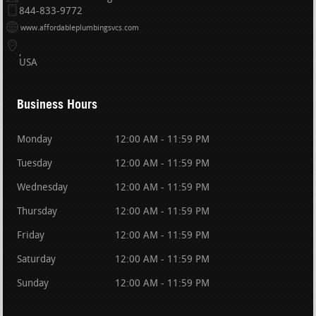
844-833-9772
www.affordableplumbingsvcs.com
USA
Business Hours
Monday
12:00 AM - 11:59 PM
Tuesday
12:00 AM - 11:59 PM
Wednesday
12:00 AM - 11:59 PM
Thursday
12:00 AM - 11:59 PM
Friday
12:00 AM - 11:59 PM
Saturday
12:00 AM - 11:59 PM
Sunday
12:00 AM - 11:59 PM