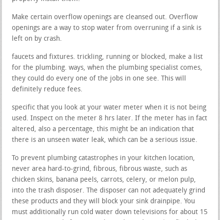
Make certain overflow openings are cleansed out. Overflow
openings are a way to stop water from overruning if a sink is
left on by crash.
faucets and fixtures. trickling, running or blocked, make a list
for the plumbing. ways, when the plumbing specialist comes,
they could do every one of the jobs in one see. This will
definitely reduce fees.
specific that you look at your water meter when it is not being
used. Inspect on the meter 8 hrs later. If the meter has in fact
altered, also a percentage, this might be an indication that
there is an unseen water leak, which can be a serious issue.
To prevent plumbing catastrophes in your kitchen location,
never area hard-to-grind, fibrous, fibrous waste, such as
chicken skins, banana peels, carrots, celery, or melon pulp,
into the trash disposer. The disposer can not adequately grind
these products and they will block your sink drainpipe. You
must additionally run cold water down televisions for about 15