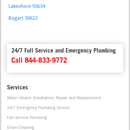
Lakeshore 93634
Bogart 30622
24/7 Full Service and Emergency Plumbing
Call 844-833-9772
Services
Water Heater Installation, Repair and Replacement
24/7 Emergency Plumbing Service
Full-Service Plumbing
Drain Cleaning