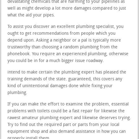
devastating chemicals that are harming to your pipelines as
well as might develop a lot more damages compared to just
what the aid your pipes.
To assist you discover an excellent plumbing specialist, you
ought to get recommendations from people which you
depend upon. Asking a neighbor or a pal is typically more
trustworthy than choosing a random plumbing from the
phonebook. You require an experienced plumbing, otherwise
you could be in for a much bigger issue roadway.
intend to make certain the plumbing expert has pleased the
training demands of the state. guaranteed, this covers any
kind of unintentional damages done while fixing your
plumbing.
If you can make the effort to examine the problem, essential
problems with toilets could be a fast repair for likewise the
rawest amateur plumbing expert and likewise deserves trying.
Try to find out the required part or parts from your local
equipment shop and also demand assistance in how you can
properly install them.