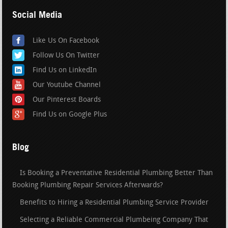
Social Media
Like Us On Facebook
Follow Us On Twitter
Find Us on LinkedIn
Our Youtube Channel
Our Pinterest Boards
Find Us on Google Plus
Blog
Is Booking a Preventative Residential Plumbing Better Than
Booking Plumbing Repair Services Afterwards?
Benefits to Hiring a Residential Plumbing Service Provider
Selecting a Reliable Commercial Plumbeing Company That