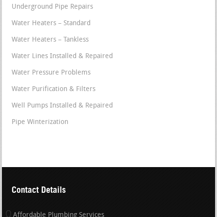
Underground Pipe Repairs
Water Heaters – Standard
Water Heaters – Tankless
Water Lines Installed & Repaired
Water Pressure Problems
Water Purification & Filters
Well Pumps Installed & Repaired
Pipe Winterization
Contact Details
Affordable Plumbing Services