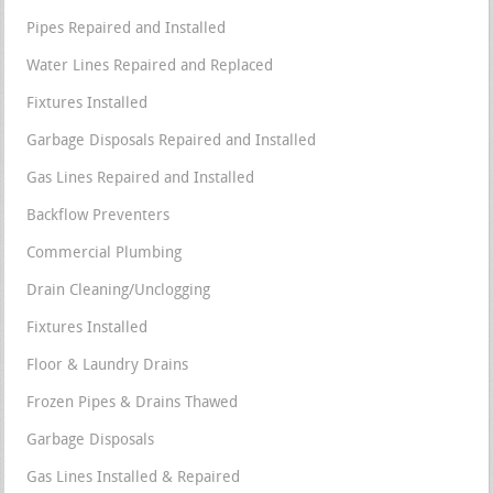
Pipes Repaired and Installed
Water Lines Repaired and Replaced
Fixtures Installed
Garbage Disposals Repaired and Installed
Gas Lines Repaired and Installed
Backflow Preventers
Commercial Plumbing
Drain Cleaning/Unclogging
Fixtures Installed
Floor & Laundry Drains
Frozen Pipes & Drains Thawed
Garbage Disposals
Gas Lines Installed & Repaired