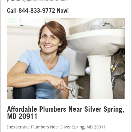
Call 844-833-9772 Now!
Affordable Plumbers Near Silver Spring,
MD 20911
Inexpensive Plumbers Near Silver Spring, MD 20911