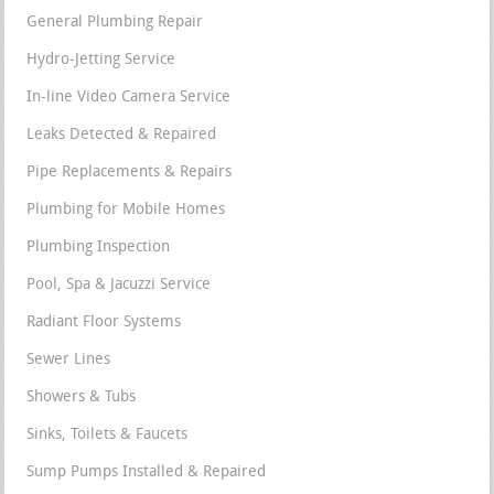
General Plumbing Repair
Hydro-Jetting Service
In-line Video Camera Service
Leaks Detected & Repaired
Pipe Replacements & Repairs
Plumbing for Mobile Homes
Plumbing Inspection
Pool, Spa & Jacuzzi Service
Radiant Floor Systems
Sewer Lines
Showers & Tubs
Sinks, Toilets & Faucets
Sump Pumps Installed & Repaired