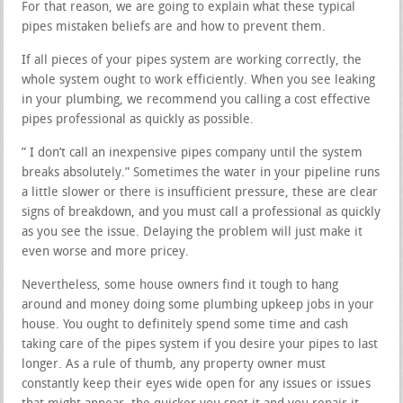
For that reason, we are going to explain what these typical
pipes mistaken beliefs are and how to prevent them.
If all pieces of your pipes system are working correctly, the
whole system ought to work efficiently. When you see leaking
in your plumbing, we recommend you calling a cost effective
pipes professional as quickly as possible.
” I don’t call an inexpensive pipes company until the system
breaks absolutely.” Sometimes the water in your pipeline runs
a little slower or there is insufficient pressure, these are clear
signs of breakdown, and you must call a professional as quickly
as you see the issue. Delaying the problem will just make it
even worse and more pricey.
Nevertheless, some house owners find it tough to hang
around and money doing some plumbing upkeep jobs in your
house. You ought to definitely spend some time and cash
taking care of the pipes system if you desire your pipes to last
longer. As a rule of thumb, any property owner must
constantly keep their eyes wide open for any issues or issues