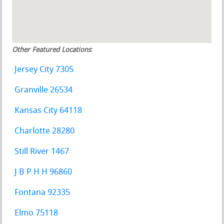
Other Featured Locations
:
Jersey City 7305
Granville 26534
Kansas City 64118
Charlotte 28280
Still River 1467
J B P H H 96860
Fontana 92335
Elmo 75118